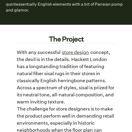
quintessentially English elements with a bit of Parisian pomp
and glamor.
The Project
With any successful
store design
concept,
the devil is in the details. Hackett London
has a longstanding tradition of featuring
natural fiber sisal rugs in their stores in
classically English herringbone patterns.
Across a spectrum of styles, sisal is prized for
its neutral tone, all-natural composition, and
warm inviting texture.
The challenge for store designers is to make
the product perform well in demanding retail
environments, especially in historic
neighborhoods when the floor plan can