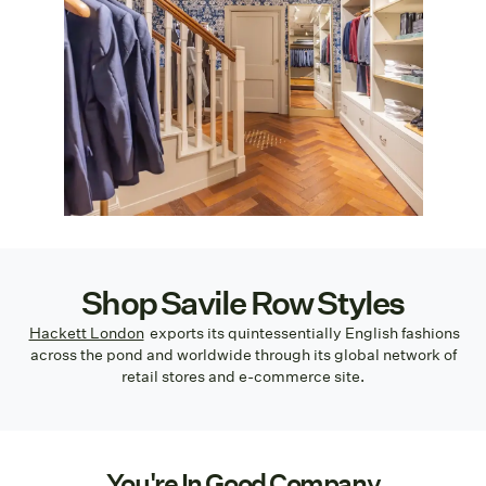
Shop Savile Row Styles
Hackett London
exports its quintessentially English fashions
across the pond and worldwide through its global network of
retail stores and e-commerce site.
You're In Good Company