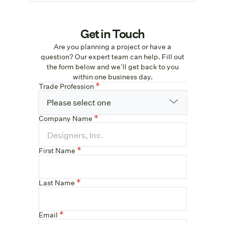
Get in Touch
Are you planning a project or have a
question? Our expert team can help. Fill out
the form below and we’ll get back to you
within one business day.
Trade Profession
Please select one
Company Name
First Name
Last Name
Email