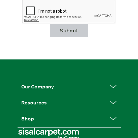
Submit
Our Company
Resources
Shop