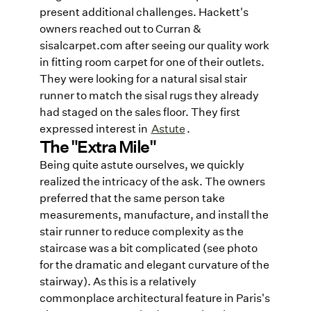
present additional challenges. Hackett's
owners reached out to Curran &
sisalcarpet.com after seeing our quality work
in fitting room carpet for one of their outlets.
They were looking for a natural sisal stair
runner to match the sisal rugs they already
had staged on the sales floor. They first
expressed interest in
Astute
.
The "Extra Mile"
Being quite astute ourselves, we quickly
realized the intricacy of the ask. The owners
preferred that the same person take
measurements, manufacture, and install the
stair runner to reduce complexity as the
staircase was a bit complicated (see photo
for the dramatic and elegant curvature of the
stairway). As this is a relatively
commonplace architectural feature in Paris's