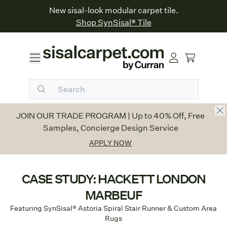
New sisal-look modular carpet tile.
Shop SynSisal® Tile
JOIN OUR TRADE PROGRAM
|
Up to 40% Off, Free
Samples, Concierge Design Service
APPLY NOW
CASE STUDY: HACKETT LONDON
MARBEUF
Featuring SynSisal® Astoria Spiral Stair Runner & Custom Area
Rugs