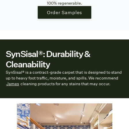
100% regenerable.
Order Samples
SynSisal®: Durability &
Cleanability
SynSisal® is a contract-grade carpet that is designed to stand
up to heavy foot traffic, moisture, and spills. We recommend
James
cleaning products for any stains that may occur.