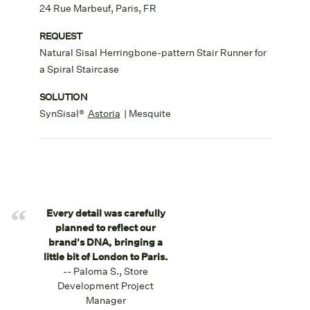
24 Rue Marbeuf, Paris, FR
REQUEST
Natural Sisal Herringbone-pattern Stair Runner for
a Spiral Staircase
SOLUTION
SynSisal®
Astoria
| Mesquite
“
Every detail was carefully
planned to reflect our
brand's DNA, bringing a
little bit of London to Paris.
-- Paloma S., Store
Development Project
Manager