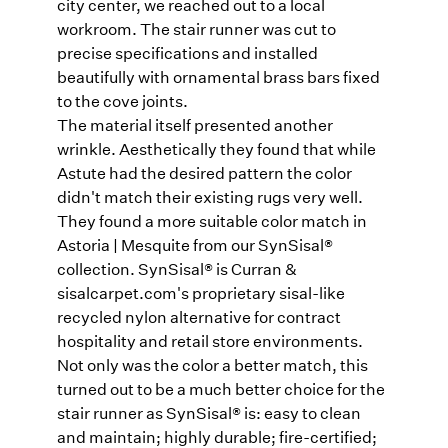
city center, we reached out to a local
workroom. The stair runner was cut to
precise specifications and installed
beautifully with ornamental brass bars fixed
to the cove joints.
The material itself presented another
wrinkle. Aesthetically they found that while
Astute had the desired pattern the color
didn't match their existing rugs very well.
They found a more suitable color match in
Astoria | Mesquite from our SynSisal®
collection. SynSisal® is Curran &
sisalcarpet.com's proprietary sisal-like
recycled nylon alternative for contract
hospitality and retail store environments.
Not only was the color a better match, this
turned out to be a much better choice for the
stair runner as SynSisal® is: easy to clean
and maintain; highly durable; fire-certified;