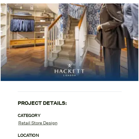
PROJECT DETAILS:
CATEGORY
Retail Store Design
LOCATION