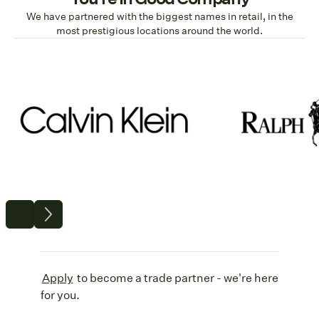
We have partnered with the biggest names in retail, in the
most prestigious locations around the world.
Apply
to become a trade partner - we're here
for you.