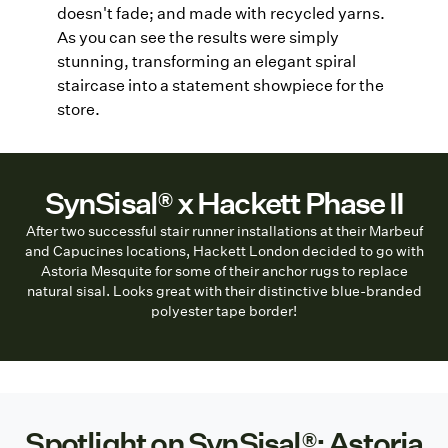
doesn't fade; and made with recycled yarns.
As you can see the results were simply
stunning, transforming an elegant spiral
staircase into a statement showpiece for the
store.
SynSisal® x Hackett Phase II
After two successful stair runner installations at their Marbeuf
and Capucines locations, Hackett London decided to go with
Astoria Mesquite for some of their anchor rugs to replace
natural sisal. Looks great with their distinctive blue-branded
polyester tape border!
Spotlight on SynSisal®: Astoria