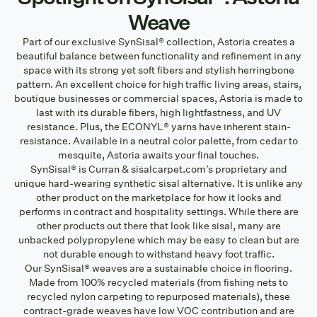
Weave
Part of our exclusive SynSisal® collection, Astoria creates a
beautiful balance between functionality and refinement in any
space with its strong yet soft fibers and stylish herringbone
pattern. An excellent choice for high traffic living areas, stairs,
boutique businesses or commercial spaces, Astoria is made to
last with its durable fibers, high lightfastness, and UV
resistance. Plus, the ECONYL® yarns have inherent stain-
resistance. Available in a neutral color palette, from cedar to
mesquite, Astoria awaits your final touches.
SynSisal® is Curran & sisalcarpet.com’s proprietary and
unique hard-wearing synthetic sisal alternative. It is unlike any
other product on the marketplace for how it looks and
performs in contract and hospitality settings. While there are
other products out there that look like sisal, many are
unbacked polypropylene which may be easy to clean but are
not durable enough to withstand heavy foot traffic.
Our SynSisal® weaves are a sustainable choice in flooring.
Made from 100% recycled materials (from fishing nets to
recycled nylon carpeting to repurposed materials), these
contract-grade weaves have low VOC contribution and are