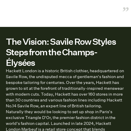
”
The Vision: Savile Row Styles
Steps from the Champs-
Élysées
Hackett London is a historic British clothier, headquartered on
Savile Row, the undisputed mecca of gentleman's fashion and
bespoke tailoring for centuries. Over the years, Hackett has
grown to sit at the forefront of traditionally-inspired menswear
with modern cuts. Today, Hackett has over 160 stores in more
than 30 countries and various fashion lines including Hackett
No.14 Savile Row, an expert line of British tailoring.
Naturally they would be looking to set up shop in Paris's
exclusive Triangle D'Or, the premier fashion district in the
world's fashion capital. Launched in late 2024, Hackett
London Marbeuf is a retail store concept that blends