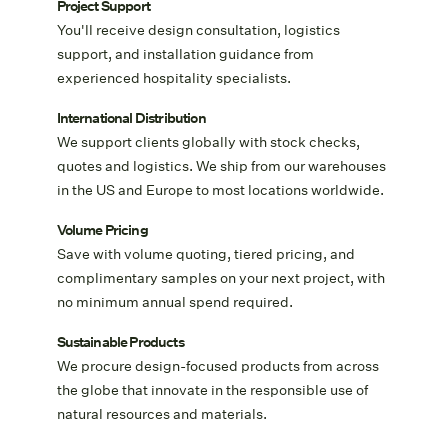
Project Support
You'll receive design consultation, logistics
support, and installation guidance from
experienced hospitality specialists.
International Distribution
We support clients globally with stock checks,
quotes and logistics. We ship from our warehouses
in the US and Europe to most locations worldwide.
Volume Pricing
Save with volume quoting, tiered pricing, and
complimentary samples on your next project, with
no minimum annual spend required.
Sustainable Products
We procure design-focused products from across
the globe that innovate in the responsible use of
natural resources and materials.