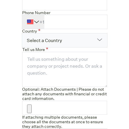
Phone Number
+1
Country
Select a Country
Tell us More
Optional: Attach Documents | Please do not
attach any documents with financial or credit
card information.
If attaching multiple documents, please
choose all the documents at once to ensure
they attach correctly.