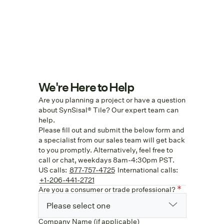
We're Here to Help
Are you planning a project or have a question
about SynSisal® Tile? Our expert team can
help.
Please fill out and submit the below form and
a specialist from our sales team will get back
to you promptly. Alternatively, feel free to
call or chat, weekdays 8am-4:30pm PST.
US calls:
877-757-4725
International calls:
+1-206-441-2721
Are you a consumer or trade professional?
Please select one
Company Name (if applicable)