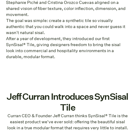
Stephanie Piché and Cristina Orozco Cuevas aligned on a
shared vision of fiber texture, color inflection, dimension, and
movement.
The goal was simple: create a synthetic tile so visually
authentic that you could walk into a space and never guess it
wasn’t natural sisal.
After a year of development, they introduced our first
SynSisal® Tile, giving designers freedom to bring the sisal
look into commercial and hospitality environments in a
durable, modular format.
Jeff Curran Introduces SynSisal
Tile
Curran CEO & Founder Jeff Curran thinks SynSisal® Tile is the
easiest product we've ever sold: offering the beautiful sisal
look in a true modular format that requires very little to install.