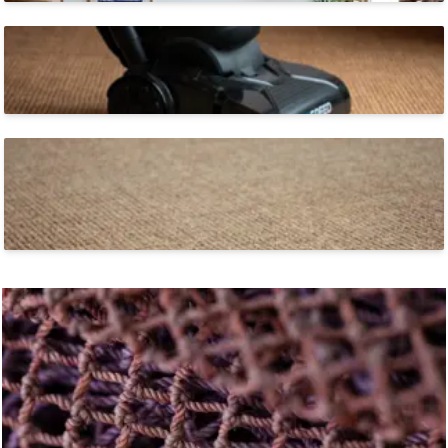
Easy to Clean
ECONYL® yarns are inherently stain-resistant.
Soft Underfoot
Tufted construction creates a soft feel-good surface that
is built to last.