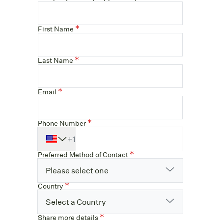
First Name
Last Name
Email
Phone Number
+1
Preferred Method of Contact
Please select one
Country
Select a Country
Share more details