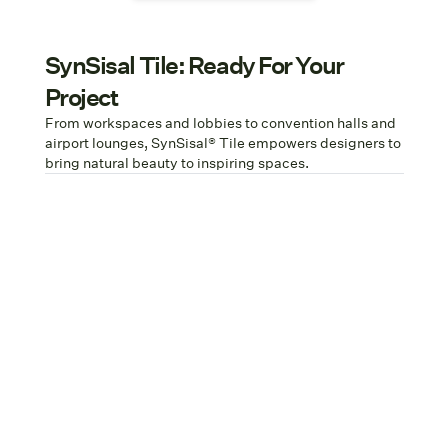
SynSisal Tile: Ready For Your
Project
From workspaces and lobbies to convention halls and
airport lounges, SynSisal® Tile empowers designers to
bring natural beauty to inspiring spaces.