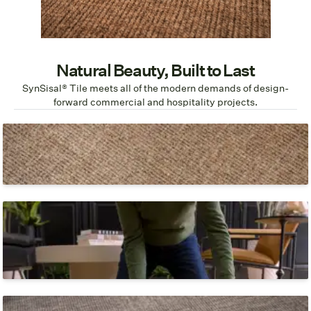
Natural Beauty, Built to Last
SynSisal® Tile meets all of the modern demands of design-
forward commercial and hospitality projects.
Natural Sisal Look
You'll never know that it isn't sisal.
Fast, Easy Install
Place and press with a glue-free, self-stick adhesive
backing.