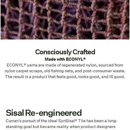
Consciously Crafted
Made with ECONYL®
ECONYL® yarns are made of regenerated nylon, sourced from
nylon carpet scraps, old fishing nets, and post-consumer waste.
The result is a product that feels good, looks good, and IS good.
Sisal Re-engineered
Curran’s pursuit of the ideal SynSisal® Tile has been a long-
standing goal but became reality when product designers