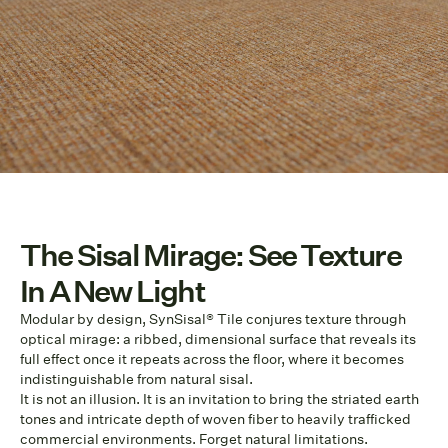
The Sisal Mirage: See Texture
In A New Light
Modular by design, SynSisal® Tile conjures texture through
optical mirage: a ribbed, dimensional surface that reveals its
full effect once it repeats across the floor, where it becomes
indistinguishable from natural sisal.
It is not an illusion. It is an invitation to bring the striated earth
tones and intricate depth of woven fiber to heavily trafficked
commercial environments. Forget natural limitations.