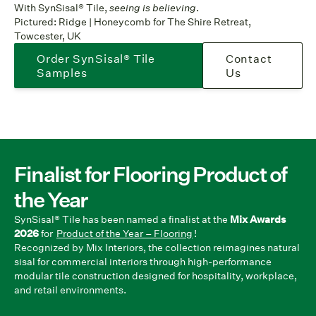
With SynSisal® Tile,
seeing is believing
.
Pictured: Ridge | Honeycomb for The Shire Retreat,
Towcester, UK
Order SynSisal® Tile
Contact
Samples
Us
Finalist for Flooring Product of
the Year
SynSisal® Tile has been named a finalist at the
Mix Awards
2026
for
Product of the Year – Flooring
!
Recognized by Mix Interiors, the collection reimagines natural
sisal for commercial interiors through high-performance
modular tile construction designed for hospitality, workplace,
and retail environments.