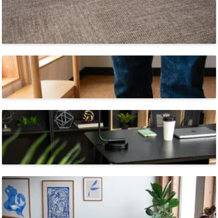
Modular & Scalable
Perfect for commercial spaces as big as your
imagination.
Highest Durability Class
Made to perform in any indoor environment.
Sustainable
SynSisal® Tile is
Blue Angel Certified and eligible for
LEED points.
Stocked in the US & EU
SynSisal® Tiles ship quickly from two continents.