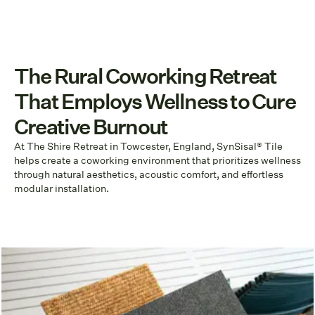
The Rural Coworking Retreat
That Employs Wellness to Cure
Creative Burnout
At The Shire Retreat in Towcester, England, SynSisal® Tile
helps create a coworking environment that prioritizes wellness
through natural aesthetics, acoustic comfort, and effortless
modular installation.