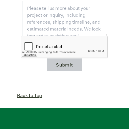
Submit
Back to Top