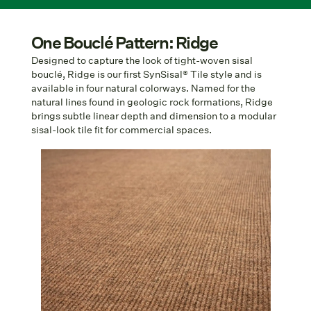
One Bouclé Pattern: Ridge
Designed to capture the look of tight-woven sisal
bouclé, Ridge is our first SynSisal® Tile style and is
available in four natural colorways. Named for the
natural lines found in geologic rock formations, Ridge
brings subtle linear depth and dimension to a modular
sisal-look tile fit for commercial spaces.