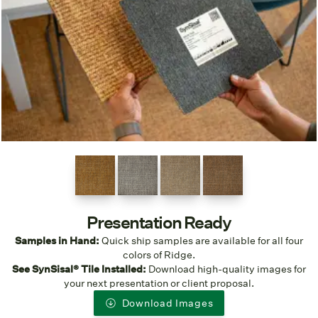
Presentation Ready
Samples in Hand:
Quick ship samples are available for all four
colors of Ridge.
See SynSisal® Tile Installed:
Download high-quality images for
your next presentation or client proposal.
Download Images