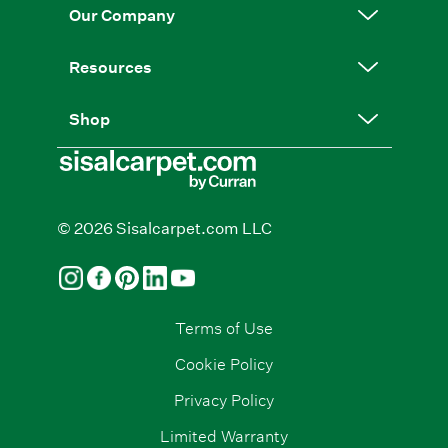
Our Company
Resources
Shop
© 2026 Sisalcarpet.com LLC
Terms of Use
Cookie Policy
Privacy Policy
Limited Warranty