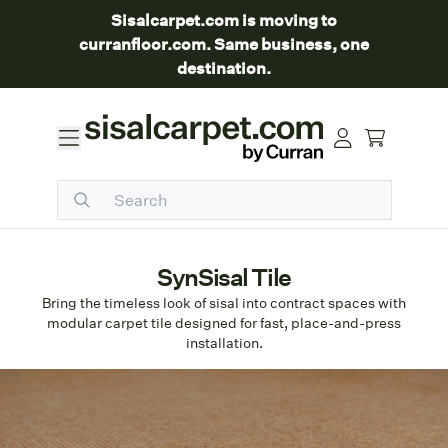
Sisalcarpet.com is moving to
curranfloor.com. Same business, one
destination.
SynSisal Tile
Bring the timeless look of sisal into contract spaces with
modular carpet tile designed for fast, place-and-press
installation.