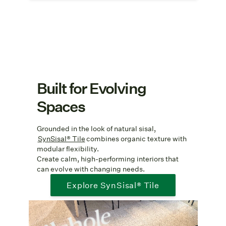
Built for Evolving
Spaces
Grounded in the look of natural sisal,
SynSisal® Tile
combines organic texture with
modular flexibility.
Create calm, high-performing interiors that
can evolve with changing needs.
Explore SynSisal® Tile