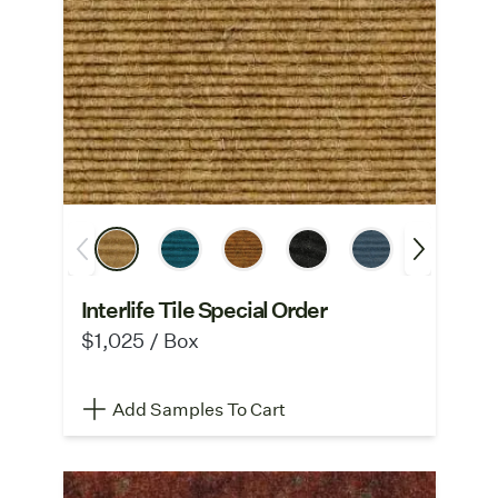
Interlife Tile Special Order
$1,025 / Box
Add Samples To Cart