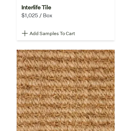
Interlife Tile
$1,025 / Box
Add Samples To Cart