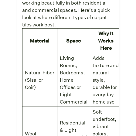
working beautifully in both residential
and commercial spaces. Here’s a quick
look at where different types of carpet
tiles work best.
Why It
Rec
Material
Space
Works
Co
Here
Living
Adds
Rooms,
texture and
Natural Fiber
Bedrooms,
natural
Sisal
(Sisal or
Home
style,
Cont
Tiles
Coir)
Offices or
durable for
Light
everyday
Commercial
home use
Soft
underfoot,
Residential
vibrant
& Light
tret
Wool
colors,