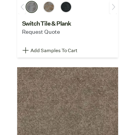
Switch Tile & Plank
Request Quote
Add Samples To Cart