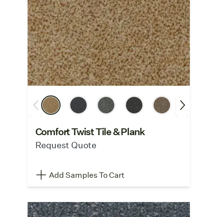
Comfort Twist Tile & Plank
Request Quote
Add Samples To Cart