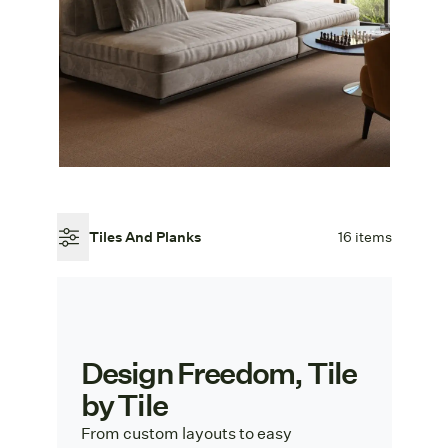
Tiles And Planks
16 items
Design Freedom, Tile
by Tile
From custom layouts to easy