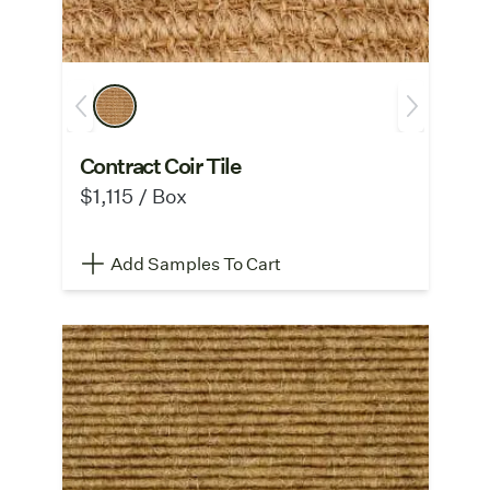
Contract Coir Tile
$1,115 / Box
Add Samples To Cart