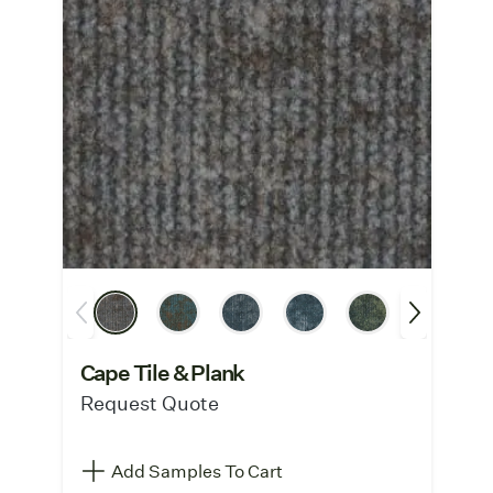
Cape Tile & Plank
Request Quote
Add Samples To Cart