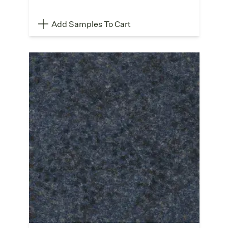
Add Samples To Cart