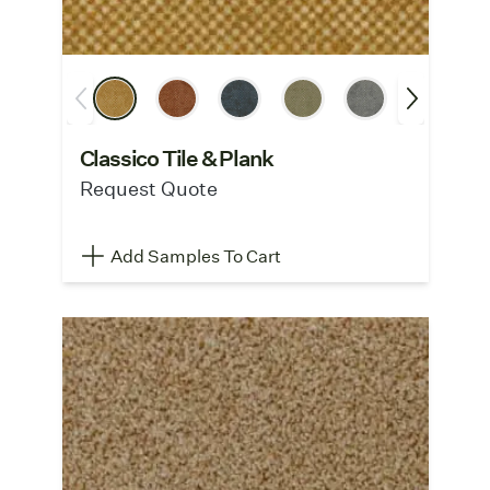
Classico Tile & Plank
Request Quote
Add Samples To Cart