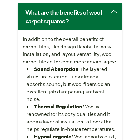
What are the benefits of wool
carpet squares?
In addition to the overall benefits of
carpet tiles, like design flexibility, easy
installation, and layout versatility, wool
carpet tiles offer even more advantages:
Sound Absorption
The layered
structure of carpet tiles already
absorbs sound, but wool fibers do an
excellent job dampening ambient
noise.
Thermal Regulation
Wool is
renowned for its cozy qualities and it
adds a layer of insulation to floors that
helps regulate in-house temperatures.
Hypoallergenic
Wool absorbs dust,