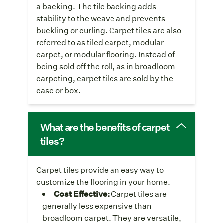
a backing. The tile backing adds
stability to the weave and prevents
buckling or curling. Carpet tiles are also
referred to as tiled carpet, modular
carpet, or modular flooring. Instead of
being sold off the roll, as in broadloom
carpeting, carpet tiles are sold by the
case or box.
What are the benefits of carpet
tiles?
Carpet tiles provide an easy way to
customize the flooring in your home.
Cost Effective:
Carpet tiles are
generally less expensive than
broadloom carpet. They are versatile,