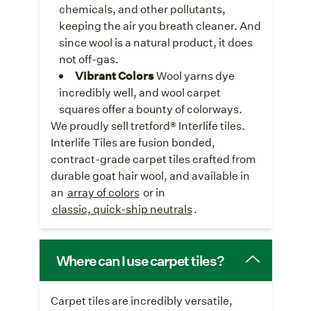
chemicals, and other pollutants,
keeping the air you breath cleaner. And
since wool is a natural product, it does
not off-gas.
Vibrant Colors
Wool yarns dye
incredibly well, and wool carpet
squares offer a bounty of colorways.
We proudly sell tretford® Interlife tiles.
Interlife Tiles are fusion bonded,
contract-grade carpet tiles crafted from
durable goat hair wool, and available in
an
array of colors
or in
classic, quick-ship neutrals
.
Where can I use carpet tiles?
Carpet tiles are incredibly versatile,