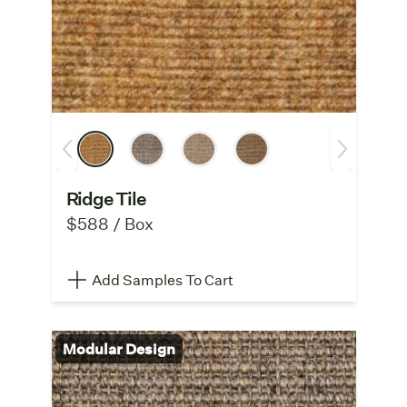
Ridge Tile
$588 / Box
Add Samples To Cart
Modular Design