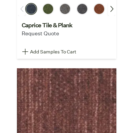
Caprice Tile & Plank
Request Quote
Add Samples To Cart