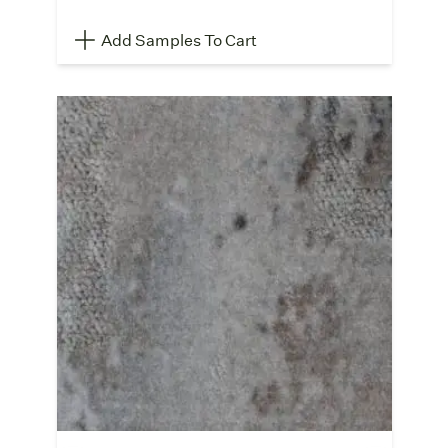
Add Samples To Cart