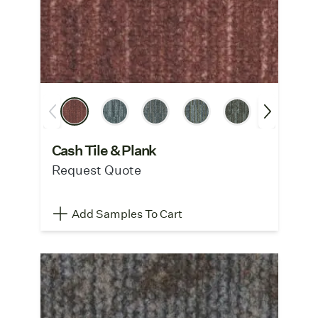
Cash Tile & Plank
Request Quote
Add Samples To Cart