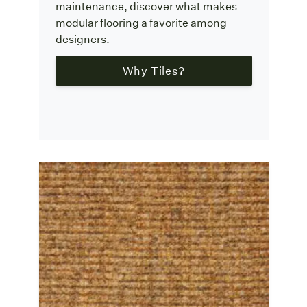
maintenance, discover what makes
modular flooring a favorite among
designers.
Why Tiles?