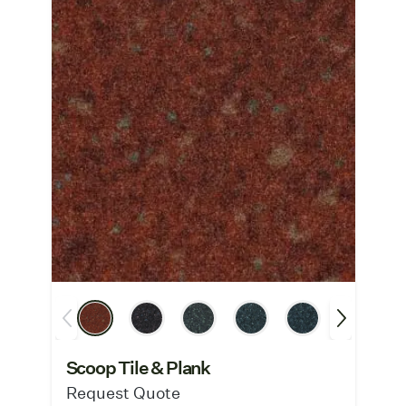
Scoop Tile & Plank
Request Quote