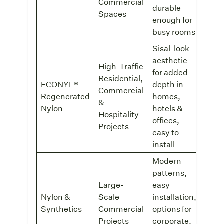
Inter
Commercial
durable
Spaces
enough for
busy rooms
Sisal-look
aesthetic
High-Traffic
for added
Residential,
ECONYL®
depth in
Commercial
SynS
Regenerated
homes,
Modu
&
Nylon
hotels &
Hospitality
offices,
Projects
easy to
install
Modern
patterns,
Comm
Large-
easy
Tile
Nylon &
Scale
installation,
or
Synthetics
Commercial
options for
FLE
Comm
Projects
corporate,