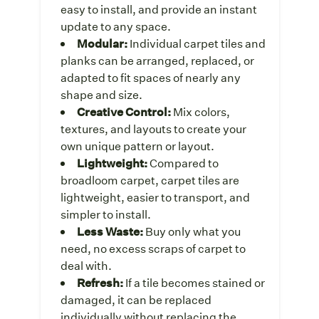
easy to install, and provide an instant
update to any space.
Modular:
Individual carpet tiles and
planks can be arranged, replaced, or
adapted to fit spaces of nearly any
shape and size.
Creative Control:
Mix colors,
textures, and layouts to create your
own unique pattern or layout.
Lightweight:
Compared to
broadloom carpet, carpet tiles are
lightweight, easier to transport, and
simpler to install.
Less Waste:
Buy only what you
need, no excess scraps of carpet to
deal with.
Refresh:
If a tile becomes stained or
damaged,
it can be replaced
individually without replacing the