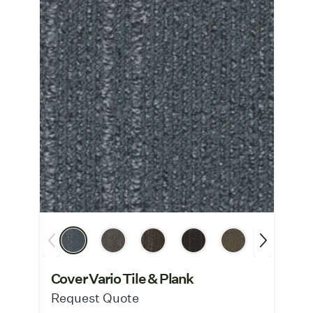
Cover Vario Tile & Plank
Request Quote