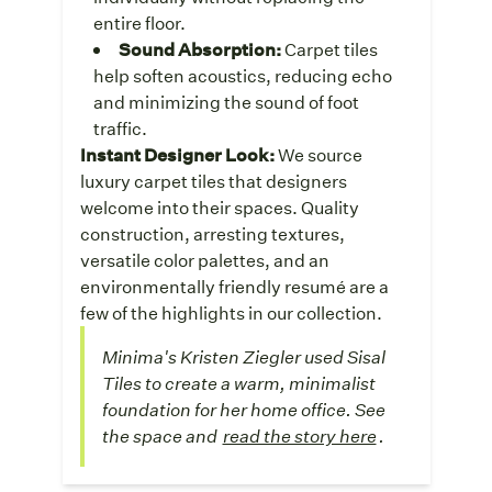
entire floor.
Sound Absorption:
Carpet tiles
help soften acoustics, reducing echo
and minimizing the sound of foot
traffic.
Instant Designer Look:
We source
luxury carpet tiles that designers
welcome into their spaces. Quality
construction, arresting textures,
versatile color palettes, and an
environmentally friendly resumé are a
few of the highlights in our collection.
Minima's Kristen Ziegler used Sisal
Tiles to create a warm, minimalist
foundation for her home office. See
the space and
read the story here
.