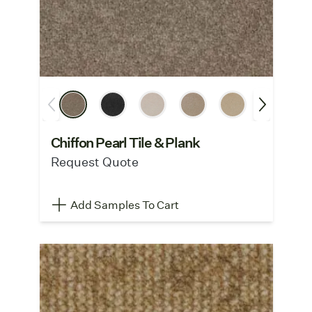
Chiffon Pearl Tile & Plank
Request Quote
Add Samples To Cart