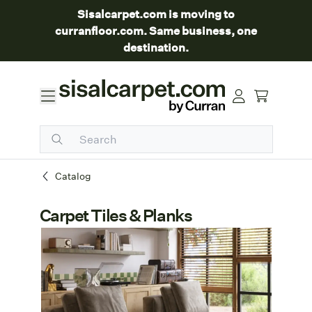
Sisalcarpet.com is moving to
curranfloor.com. Same business, one
destination.
Catalog
Carpet Tiles & Planks