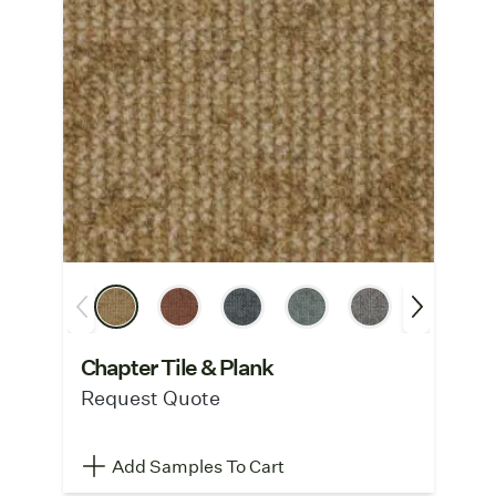
Chapter Tile & Plank
Request Quote
Add Samples To Cart