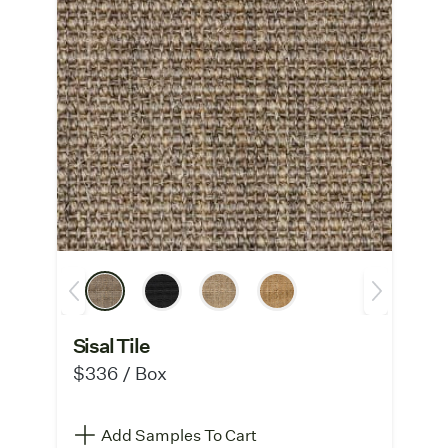
Sisal Tile
$336 / Box
Add Samples To Cart