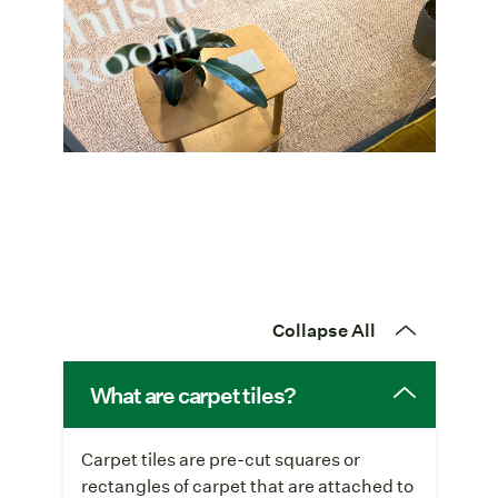
Collapse All
What are carpet tiles?
Carpet tiles are pre-cut squares or
rectangles of carpet that are attached to