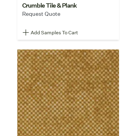
Crumble Tile & Plank
Request Quote
Add Samples To Cart