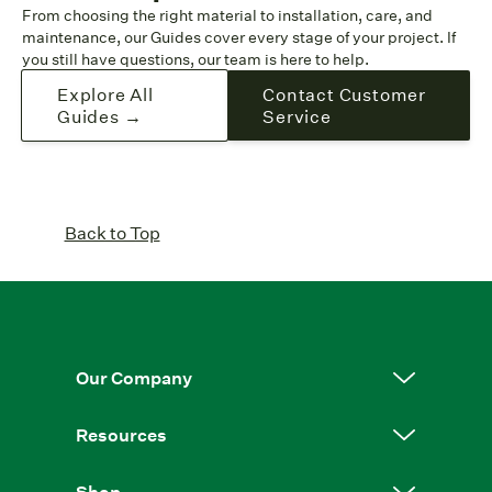
From choosing the right material to installation, care, and
maintenance, our Guides cover every stage of your project. If
you still have questions, our team is here to help.
Explore All
Contact Customer
Guides →
Service
Back to Top
Our Company
Resources
Shop