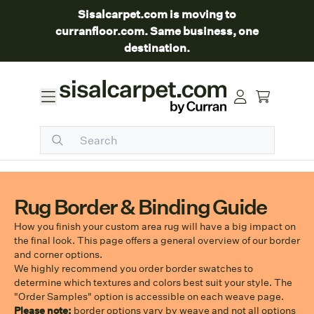
Sisalcarpet.com is moving to
curranfloor.com. Same business, one
destination.
Rug Border & Binding Guide
How you finish your custom area rug will have a big impact on
the final look. This page offers a general overview of our border
and corner options.
We highly recommend you order border swatches to
determine which textures and colors best suit your style. The
"Order Samples" option is accessible on each weave page.
Please note:
border options vary by weave and not all options