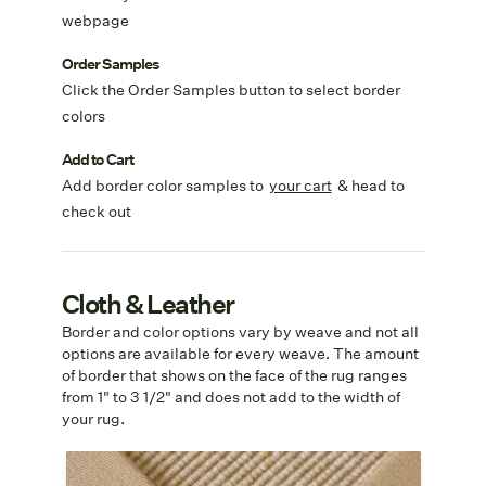
webpage
Order Samples
Click the Order Samples button to select border
colors
Add to Cart
Add border color samples to
your cart
& head to
check out
Cloth & Leather
Border and color options vary by weave and not all
options are available for every weave. The amount
of border that shows on the face of the rug ranges
from 1" to 3 1/2" and does not add to the width of
your rug.
Cotton