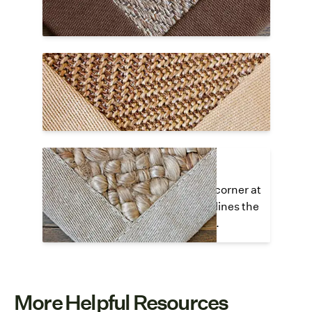
along the interior edge of the cloth border.
Lapped Corner Hidden Stitch
The cloth border overlaps at a 90
°
angle
and all stitching is invisible or hidden.
Lapped Corner Top Stitch
The cloth border overlaps in the corner at
a 90
°
angle and visible stitching lines the
interior edges of the cloth border.
More Helpful Resources