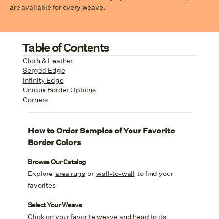
are available for every weave.
Table of Contents
Cloth & Leather
Serged Edge
Infinity Edge
Unique Border Options
Corners
How to Order Samples of Your Favorite
Border Colors
Browse Our Catalog
Explore
area rugs
or
wall-to-wall
to find your
favorites
Select Your Weave
Click on your favorite weave and head to its