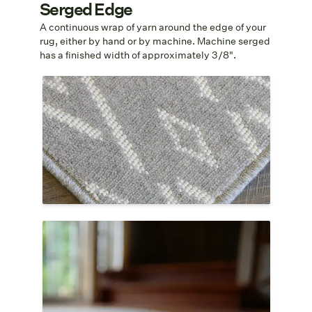
Serged Edge
A continuous wrap of yarn around the edge of your
rug, either by hand or by machine. Machine serged
has a finished width of approximately 3/8".
Serged Edge
Serging is a continuous wrap of yarn
around the edges of the rug that binds the
fibers and keeps the weave from
unraveling. The yarn is chosen to match
the color of your rug as well as the fiber.
Circular Serged Edge
Serging is a sleek finish for a circular rug
that binds the fibers and keeps the rug
from unraveling. The yarn is chosen to