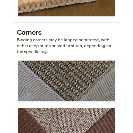
Shop tretford® Roll
Corners
Binding corners may be lapped or mitered, with
either a top stitch or hidden stitch, depending on
the specific rug.
Mitered Top Stitch
A mitered corner is stitched at a 45
°
angle
and the stitching is visible along the
interior edge of the cloth border.
Mitered Hidden Stitch
A mitered corner is stitched at a 45
°
angle
and the stitching is invisible or hidden