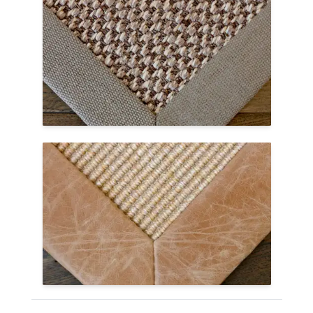
Linen
Linen is a textile made from the fibers of
the flax plant and makes a lovely border
on custom area rugs. Like cotton, it is
natural but has a more textural feel.
Linen Borders Page →
Leather & Faux
Both natural and faux leather borders
have a dull shine, mild texture, and feel
soft to the touch. Leather wears well over
time, showing a sophisticated look.
Leather Borders Page →