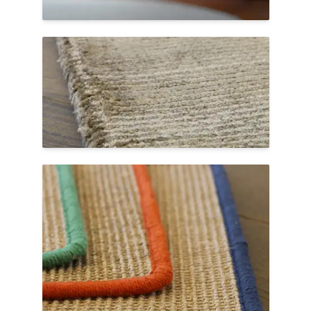
match the color and fiber type of the rug.
Hand Serge
A beautiful hand-sewn finish that secures
the edges of an area rug and creates a
minimalist look. Allow extra production
time for hand serging.
Color Splash Serge
Colorful cotton yarns create a vibrant
frame around the edges of our Livos sisal
weave with Color Splash Serge. Choose
from twelve different colors to finish your
Color Splash custom rug.
Shop Color Splash Sisal