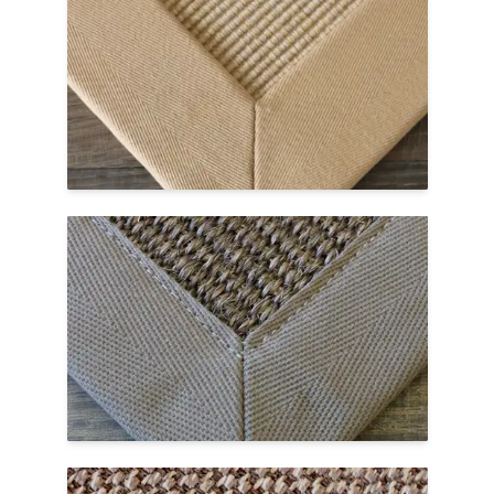
Cotton is a soft, natural fiber border option
that is best for indoor use. Multiple colors
are available to finish your custom area
rug.
Cotton Borders Page →
Polyester
Polyester is a man-made synthetic textile
that looks similar to natural cotton. This
border option is slightly smoother to the
touch than cotton and is easy to clean.
Polyester Borders Page →