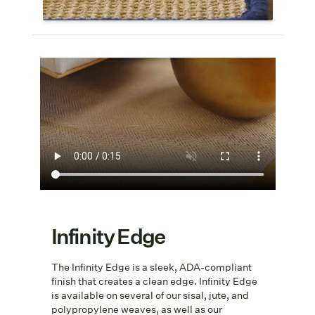
Infinity Edge
The Infinity Edge is a sleek, ADA-compliant
finish that creates a clean edge. Infinity Edge
is available on several of our sisal, jute, and
polypropylene weaves, as well as our