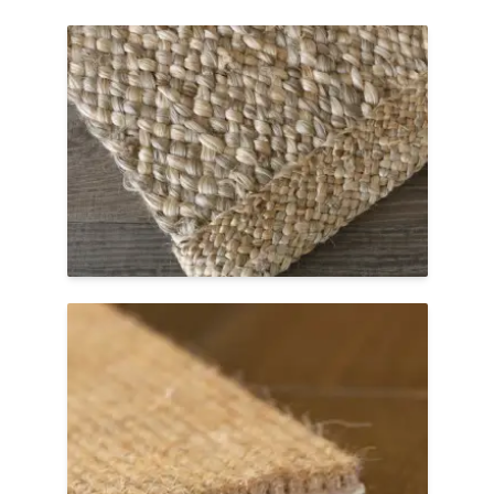
Jute Braid
Maximize the textural, chunky beauty of
jute with a jute braid border. Available on
select jute weaves, it adds a stand-out,
designer finish to custom jute area rugs in
residential spaces.
Shop Jute Braid Border Rugs
Cut Edge
A cut edge is sleek, minimalist, and tidy.
tretford® Roll has a unique construction
that allows the carpet to be cleanly cut
without fraying. A simple yet sturdy finish
for residential or commercial spaces.