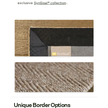
exclusive
SynSisal® collection
.
An attached non-slip rug pad is included
with the Infinity Edge.
A strong glue is used to fold under the
edges and a cloth binding tape is applied
to the underside.
The Infinity Edge on SynSisal® Astoria in
color cedar.
Shop Infinity Edge Rugs
Unique Border Options