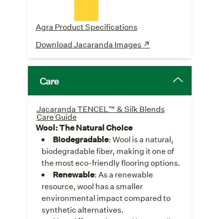
Agra Product Specifications
Download Jacaranda Images ↗
Care
Jacaranda TENCEL™ & Silk Blends
Care Guide
Wool: The Natural Choice
Biodegradable
: Wool is a natural,
biodegradable fiber, making it one of
the most eco-friendly flooring options.
Renewable
: As a renewable
resource, wool has a smaller
environmental impact compared to
synthetic alternatives.