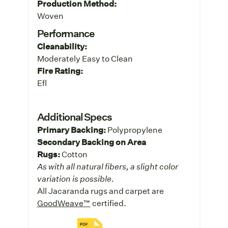
Production Method:
Woven
Performance
Cleanability:
Moderately Easy to Clean
Fire Rating:
Efl
Additional Specs
Primary Backing:
Polypropylene
Secondary Backing on Area
Rugs:
Cotton
As with all natural fibers, a slight color
variation is possible.
All Jacaranda rugs and carpet are
GoodWeave™
certified.