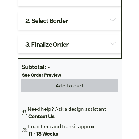
2. Select Border
3. Finalize Order
Subtotal:
-
See Order Preview
Add to cart
Need help? Ask a design assistant
Contact Us
Lead time and transit approx.
11 - 18 Weeks