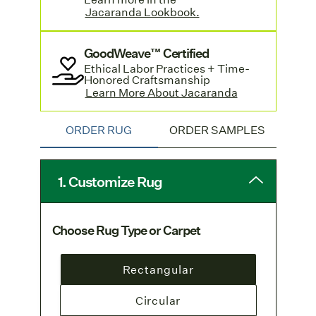
lead time.
Jacaranda Lookbook.
Standard-sized rugs with a hand sewn
GoodWeave™ Certified
edge are available by contacting
Ethical Labor Practices + Time-
customer service
and offer a quicker
Honored Craftsmanship
turnaround. Learn more and see pricing
Learn More About Jacaranda
in Jacaranda's
Lookbook.
ORDER RUG
ORDER SAMPLES
1. Customize Rug
Choose Rug Type or Carpet
Rectangular
Circular