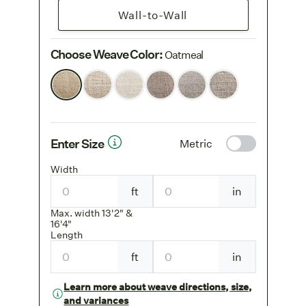
Wall-to-Wall
Choose Weave Color
:
Oatmeal
Enter Size
Metric
Width
ft
in
Max. width 13'2" &
16'4"
Length
ft
in
Learn more about weave directions, size,
and variances