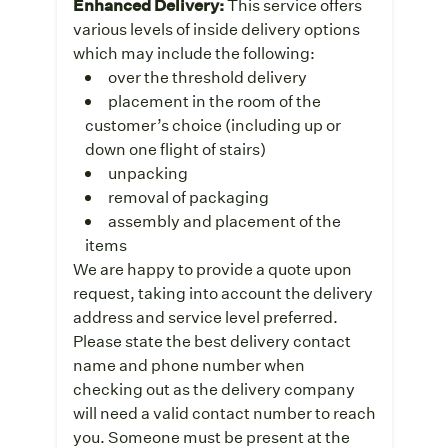
Enhanced Delivery:
This service offers
various levels of inside delivery options
which may include the following:
over the threshold delivery
placement in the room of the
customer’s choice (including up or
down one flight of stairs)
unpacking
removal of packaging
assembly and placement of the
items
We are happy to provide a quote upon
request, taking into account the delivery
address and service level preferred.
Please state the best delivery contact
name and phone number when
checking out as the delivery company
will need a valid contact number to reach
you. Someone must be present at the