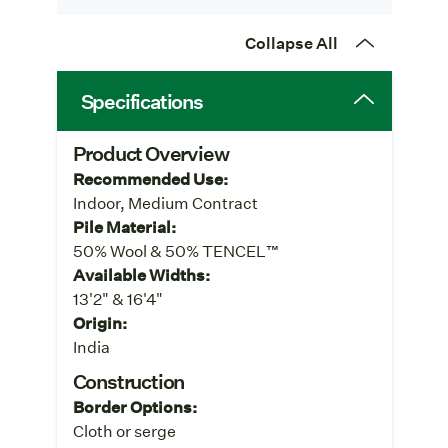
Collapse All
Specifications
Product Overview
Recommended Use:
Indoor, Medium Contract
Pile Material:
50% Wool & 50% TENCEL™
Available Widths:
13'2" & 16'4"
Origin:
India
Construction
Border Options:
Cloth or serge