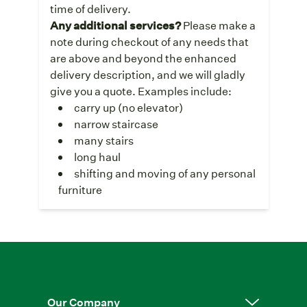
time of delivery.
Any additional services?
Please make a
note during checkout of any needs that
are above and beyond the enhanced
delivery description, and we will gladly
give you a quote. Examples include:
carry up (no elevator)
narrow staircase
many stairs
long haul
shifting and moving of any personal
furniture
Our Company