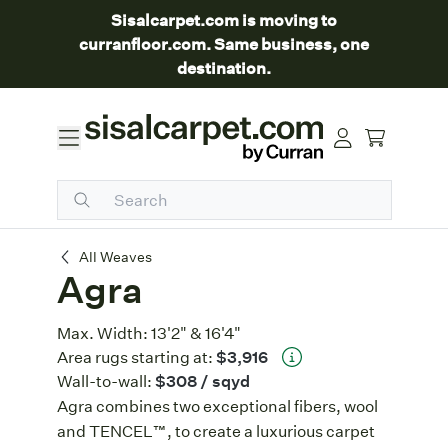
Sisalcarpet.com is moving to
curranfloor.com. Same business, one
destination.
Agra
All Weaves
Agra
Max. Width:
13'2" & 16'4"
Area rugs starting at:
$3,916
Wall-to-wall:
$308
/ sqyd
Agra combines two exceptional fibers, wool
and TENCEL™, to create a luxurious carpet