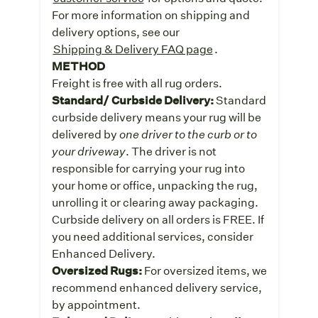
For more information on shipping and
delivery options, see our
Shipping & Delivery FAQ page
.
METHOD
Freight is free with all rug orders.
Standard/ Curbside Delivery:
Standard
curbside delivery means your rug will be
delivered by
one driver to the curb or to
your driveway
. The driver is not
responsible for carrying your rug into
your home or office, unpacking the rug,
unrolling it or clearing away packaging.
Curbside delivery on all orders is FREE. If
you need additional services, consider
Enhanced Delivery.
Oversized Rugs:
For oversized items, we
recommend enhanced delivery service,
by appointment.