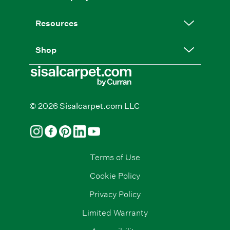
Resources
Shop
© 2026 Sisalcarpet.com LLC
Terms of Use
Cookie Policy
Privacy Policy
Limited Warranty