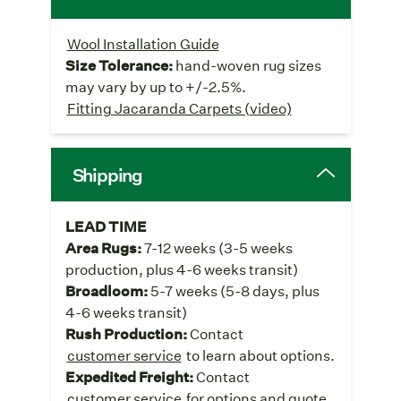
Wool Installation Guide
Size Tolerance:
hand-woven rug sizes
may vary by up to +/-2.5%.
Fitting Jacaranda Carpets (video)
Shipping
LEAD TIME
Area Rugs:
7-12 weeks (3-5 weeks
production, plus 4-6 weeks transit)
Broadloom:
5-7 weeks (5-8 days, plus
4-6 weeks transit)
Rush Production:
Contact
customer service
to learn about options.
Expedited Freight:
Contact
customer service
for options and quote.