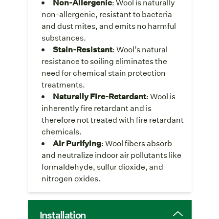
Non-Allergenic
: Wool is naturally
non-allergenic, resistant to bacteria
and dust mites, and emits no harmful
substances.
Stain-Resistant
: Wool’s natural
resistance to soiling eliminates the
need for chemical stain protection
treatments.
Naturally Fire-Retardant
: Wool is
inherently fire retardant and is
therefore not treated with fire retardant
chemicals.
Air Purifying
: Wool fibers absorb
and neutralize indoor air pollutants like
formaldehyde, sulfur dioxide, and
nitrogen oxides.
Installation