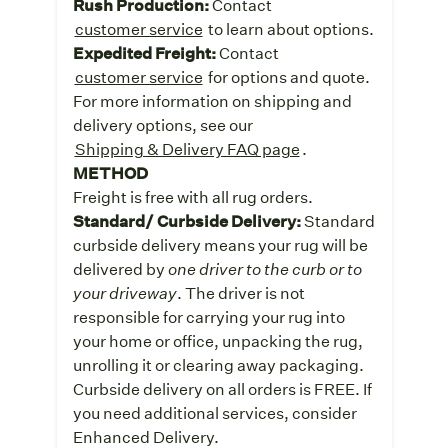
Rush Production:
Contact
customer service
to learn about options.
Expedited Freight:
Contact
customer service
for options and quote.
For more information on shipping and
delivery options, see our
Shipping & Delivery FAQ page
.
METHOD
Freight is free with all rug orders.
Standard/ Curbside Delivery:
Standard
curbside delivery means your rug will be
delivered by
one driver to the curb or to
your driveway
. The driver is not
responsible for carrying your rug into
your home or office, unpacking the rug,
unrolling it or clearing away packaging.
Curbside delivery on all orders is FREE. If
you need additional services, consider
Enhanced Delivery.