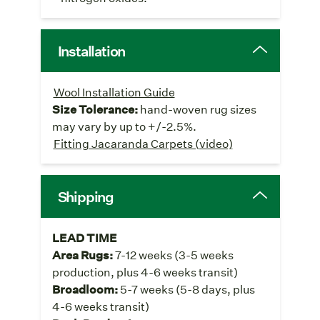
Installation
Wool Installation Guide
Size Tolerance:
hand-woven rug sizes
may vary by up to +/-2.5%.
Fitting Jacaranda Carpets (video)
Shipping
LEAD TIME
Area Rugs:
7-12 weeks (3-5 weeks
production, plus 4-6 weeks transit)
Broadloom:
5-7 weeks (5-8 days, plus
4-6 weeks transit)