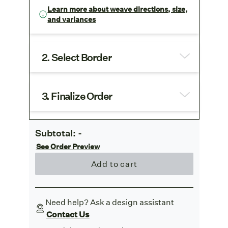
Learn more about weave directions, size,
and variances
2. Select Border
3. Finalize Order
Subtotal:
-
See Order Preview
Add to cart
Need help? Ask a design assistant
Contact Us