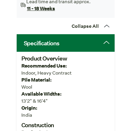
Lead time and transit approx.
11 - 18 Weeks
Collapse All
Specifications
Product Overview
Recommended Use:
Indoor, Heavy Contract
Pile Material:
Wool
Available Widths:
13'2" & 16'4"
Origin:
India
Construction