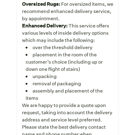
Oversized Rugs:
For oversized items, we
recommend enhanced delivery service,
by appointment.
Enhanced Delivery:
This service offers
various levels of inside delivery options
which may include the following:
over the threshold delivery
placement in the room of the
customer’s choice (including up or
down one flight of stairs)
unpacking
removal of packaging
assembly and placement of the
items
We are happy to provide a quote upon
request, taking into account the delivery
address and service level preferred.
Please state the best delivery contact
name and phone number when