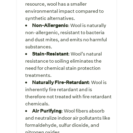
resource, wool has a smaller
environmental impact compared to
synthetic alternatives.
Non-Allergenic
: Wool is naturally
non-allergenic, resistant to bacteria
and dust mites, and emits no harmful
substances.
Stain-Resistant
: Wool’s natural
resistance to soiling eliminates the
need for chemical stain protection
treatments.
Naturally Fire-Retardant
: Wool is
inherently fire retardant and is
therefore not treated with fire retardant
chemicals.
Air Purifying
: Wool fibers absorb
and neutralize indoor air pollutants like
formaldehyde, sulfur dioxide, and
nitrogen oxides.