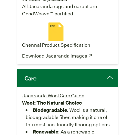
All Jacaranda rugs and carpet are
GoodWeave™
certified.
Chennai Product Specification
Download Jacaranda Images ↗
Care
Jacaranda Wool Care Guide
Wool: The Natural Choice
Biodegradable
: Wool is a natural,
biodegradable fiber, making it one of
the most eco-friendly flooring options.
Renewable
: As a renewable