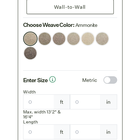
Wall-to-Wall
Choose Weave Color
:
Ammonite
Enter Size
Metric
Width
ft
in
Max. width 13'2" &
16'4"
Length
ft
in