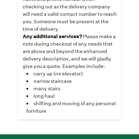
checking out as the delivery company
will need a valid contact number to reach
you. Someone must be present at the
time of delivery.
Any additional services?
Please make a
note during checkout of any needs that
are above and beyond the enhanced
delivery description, and we will gladly
give you a quote. Examples include:
carry up (no elevator)
narrow staircase
many stairs
long haul
shifting and moving of any personal
furniture