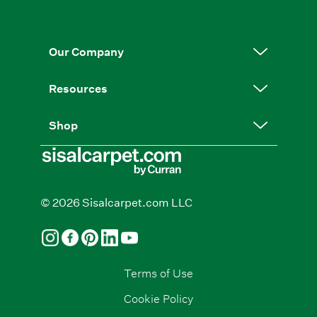
Our Company
Resources
Shop
© 2026 Sisalcarpet.com LLC
Terms of Use
Cookie Policy