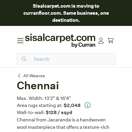
Sisalcarpet.com is moving to
curranfloor.com. Same business, one
destination.
Chennai
All Weaves
Chennai
Max. Width:
13'2" & 16'4"
Area rugs starting at:
$2,048
Wall-to-wall:
$128
/ sqyd
Chennai from Jacaranda is a handwoven
wool masterpiece that offers a texture-rich