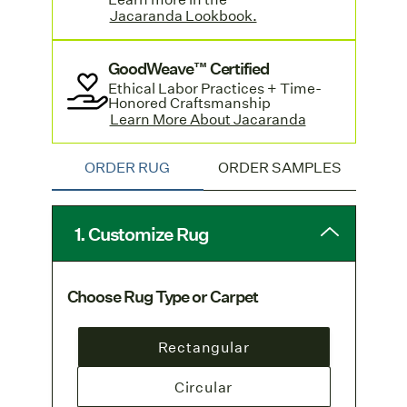
orders. Learn more on our
Jacaranda Lookbook.
Shipping & Delivery page
.
GoodWeave™ Certified
Standard-sized rugs with a hand sewn
Ethical Labor Practices + Time-
edge are available by contacting
Honored Craftsmanship
customer service
Learn More About Jacaranda
and offer a quicker
turnaround. Learn more and see pricing
in Jacaranda's
Lookbook.
ORDER RUG
ORDER SAMPLES
1. Customize Rug
Choose Rug Type or Carpet
Rectangular
Circular