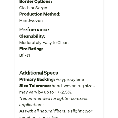
Border Options:
Cloth or Serge
Production Method:
Handwoven
Performance
Cleanability:
Moderately Easy to Clean
Fire Rating:
Bfl-s1
Additional Specs
Primary Backing:
Polypropylene
Size Tolerance:
hand-woven rug sizes
may vary by up to +/-2.5%.
*recommended for lighter contract
applications
As with all natural fibers, a slight color
variation is possible.