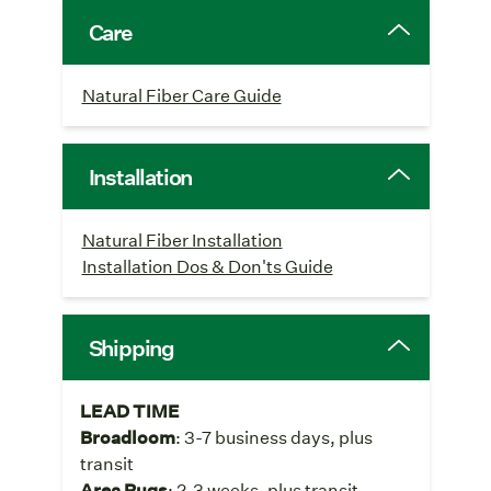
Care
Natural Fiber Care Guide
Installation
Natural Fiber Installation
Installation Dos & Don'ts Guide
Shipping
LEAD TIME
Broadloom
: 3-7 business days, plus
transit
Area Rugs
: 2-3 weeks, plus transit