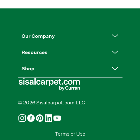
Our Company
Resources
Shop
© 2026 Sisalcarpet.com LLC
Terms of Use