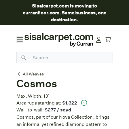
Sisalcarpet.com is moving to
curranfloor.com. Same business, one
destination.
Cosmos
All Weaves
Cosmos
Max. Width:
13'
Area rugs starting at:
$1,322
Wall-to-wall:
$277
/ sqyd
Cosmos, part of our
Nova Collection
, brings
an informal yet refined diamond pattern to