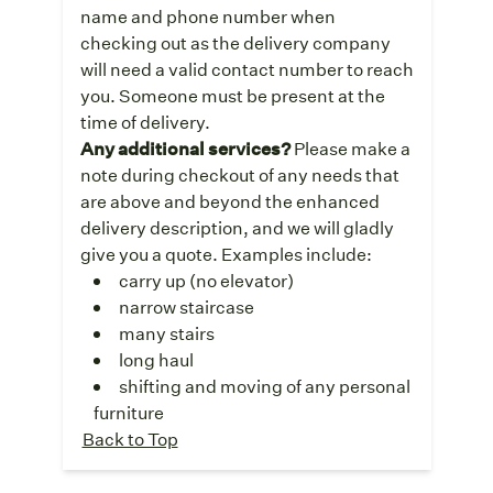
name and phone number when
checking out as the delivery company
will need a valid contact number to reach
you. Someone must be present at the
time of delivery.
Any additional services?
Please make a
note during checkout of any needs that
are above and beyond the enhanced
delivery description, and we will gladly
give you a quote. Examples include:
carry up (no elevator)
narrow staircase
many stairs
long haul
shifting and moving of any personal
furniture
Back to Top