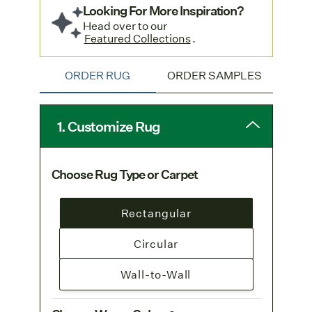
Looking For More Inspiration?
Head over to our
Featured Collections
.
ORDER RUG
ORDER SAMPLES
1. Customize Rug
Choose Rug Type or Carpet
Rectangular
Circular
Wall-to-Wall