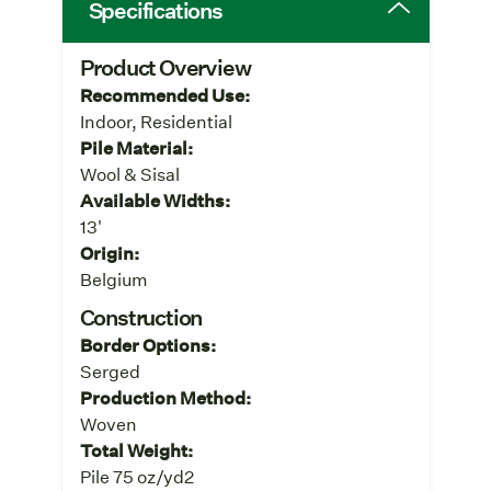
Specifications
Product Overview
Recommended Use:
Indoor, Residential
Pile Material:
Wool & Sisal
Available Widths:
13'
Origin:
Belgium
Construction
Border Options:
Serged
Production Method:
Woven
Total Weight:
Pile 75 oz/yd2