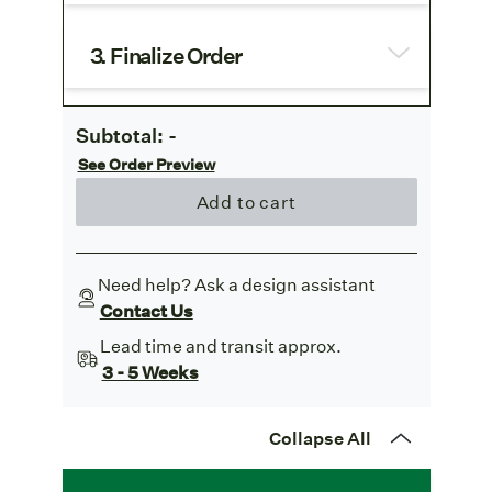
3. Finalize Order
Subtotal:
-
See Order Preview
Add to cart
Need help? Ask a design assistant
Contact Us
Lead time and transit approx.
3 - 5 Weeks
Collapse All