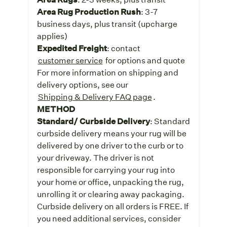
Area Rug Production Rush
: 3-7
business days, plus transit (upcharge
applies)
Expedited Freight
: contact
customer service
for options and quote
For more information on shipping and
delivery options, see our
Shipping & Delivery FAQ page
.
METHOD
Standard/ Curbside Delivery
: Standard
curbside delivery means your rug will be
delivered by one driver to the curb or to
your driveway. The driver is not
responsible for carrying your rug into
your home or office, unpacking the rug,
unrolling it or clearing away packaging.
Curbside delivery on all orders is FREE. If
you need additional services, consider