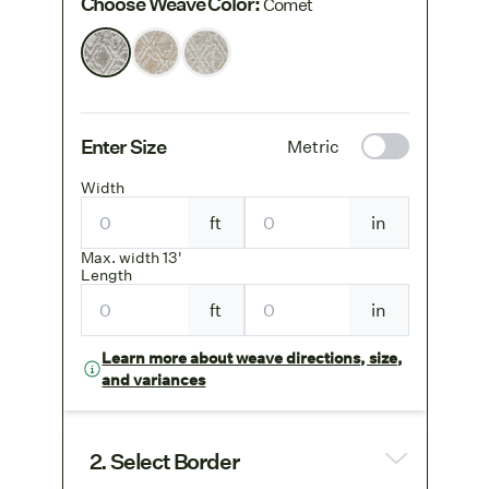
Choose Weave Color
:
Comet
Enter Size
Metric
Width
ft
in
Max. width 13'
Length
ft
in
Learn more about weave directions, size,
and variances
2. Select Border