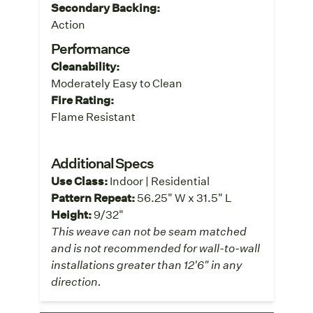
Secondary Backing:
Action
Performance
Cleanability:
Moderately Easy to Clean
Fire Rating:
Flame Resistant
Additional Specs
Use Class:
Indoor | Residential
Pattern Repeat:
56.25" W x 31.5" L
Height:
9/32"
This weave can not be seam matched
and is not recommended for wall-to-wall
installations greater than 12'6" in any
direction.