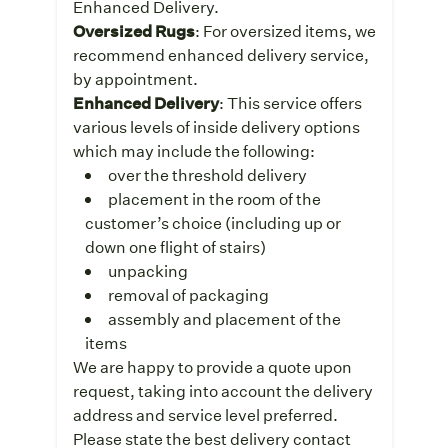
Enhanced Delivery.
Oversized Rugs
: For oversized items, we
recommend enhanced delivery service,
by appointment.
Enhanced Delivery
: This service offers
various levels of inside delivery options
which may include the following:
over the threshold delivery
placement in the room of the
customer’s choice (including up or
down one flight of stairs)
unpacking
removal of packaging
assembly and placement of the
items
We are happy to provide a quote upon
request, taking into account the delivery
address and service level preferred.
Please state the best delivery contact