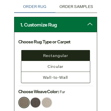
ORDER RUG
ORDER SAMPLES
1. Customize Rug
Choose Rug Type or Carpet
Rectangular
Circular
Wall-to-Wall
Choose Weave Color
:
Fur