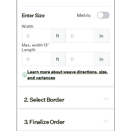
Enter Size
Metric
Width
ft
in
Max. width 13'
Length
ft
in
Learn more about weave directions, size,
and variances
2. Select Border
3. Finalize Order