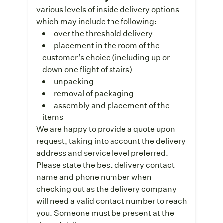
various levels of inside delivery options
which may include the following:
over the threshold delivery
placement in the room of the
customer’s choice (including up or
down one flight of stairs)
unpacking
removal of packaging
assembly and placement of the
items
We are happy to provide a quote upon
request, taking into account the delivery
address and service level preferred.
Please state the best delivery contact
name and phone number when
checking out as the delivery company
will need a valid contact number to reach
you. Someone must be present at the