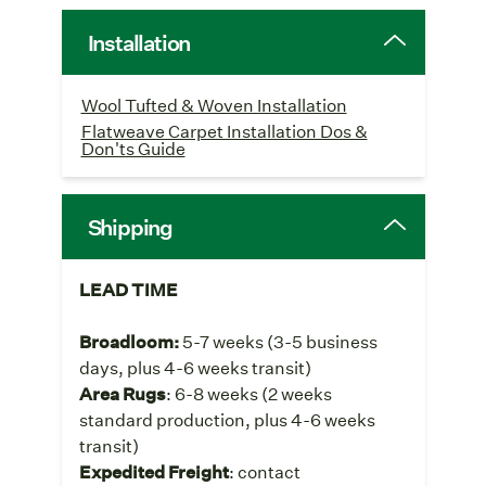
Installation
Wool Tufted & Woven Installation
Flatweave Carpet Installation Dos &
Don'ts Guide
Shipping
LEAD TIME
Broadloom:
5-7 weeks
(3-5 business
days, plus 4-6 weeks transit)
Area Rugs
: 6-8 weeks (2 weeks
standard production, plus 4-6 weeks
transit)
Expedited Freight
: contact