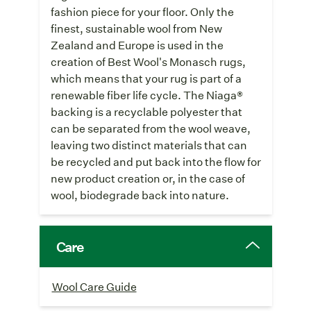
fashion piece for your floor. Only the
finest, sustainable wool from New
Zealand and Europe is used in the
creation of Best Wool's Monasch rugs,
which means that your rug is part of a
renewable fiber life cycle. The Niaga®
backing is a recyclable polyester that
can be separated from the wool weave,
leaving two distinct materials that can
be recycled and put back into the flow for
new product creation or, in the case of
wool, biodegrade back into nature.
Care
Wool Care Guide