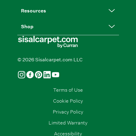
Resources
Shop
© 2026 Sisalcarpet.com LLC
Terms of Use
Cookie Policy
Privacy Policy
Limited Warranty
Accessibility