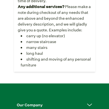
time of delivery.
Any additional services?
Please make a
note during checkout of any needs that
are above and beyond the enhanced
delivery description, and we will gladly
give you a quote. Examples include:
carry up (no elevator)
narrow staircase
many stairs
long haul
shifting and moving of any personal
furniture
Our Company