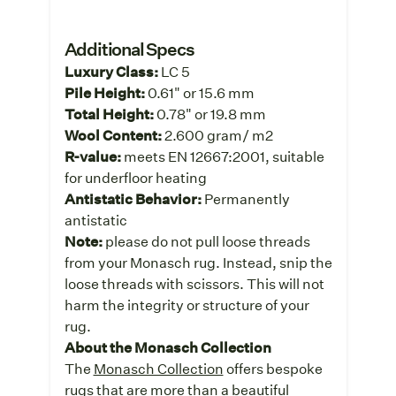
Additional Specs
Luxury Class:
LC 5
Pile Height:
0.61" or 15.6 mm
Total Height:
0.78" or 19.8 mm
Wool Content:
2.600 gram/ m2
R-value:
meets EN 12667:2001, suitable
for underfloor heating
Antistatic Behavior:
Permanently
antistatic
Note:
please do not pull loose threads
from your Monasch rug. Instead, snip the
loose threads with scissors. This will not
harm the integrity or structure of your
rug.
About the Monasch Collection
The
Monasch Collection
offers bespoke
rugs that are more than a beautiful