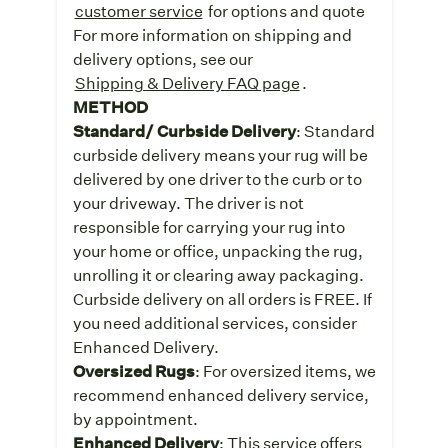
customer service
for options and quote
For more information on shipping and
delivery options, see our
Shipping & Delivery FAQ page
.
METHOD
Standard/ Curbside Delivery
: Standard
curbside delivery means your rug will be
delivered by one driver to the curb or to
your driveway. The driver is not
responsible for carrying your rug into
your home or office, unpacking the rug,
unrolling it or clearing away packaging.
Curbside delivery on all orders is FREE. If
you need additional services, consider
Enhanced Delivery.
Oversized Rugs
: For oversized items, we
recommend enhanced delivery service,
by appointment.
Enhanced Delivery
: This service offers