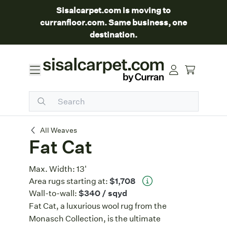
Sisalcarpet.com is moving to
curranfloor.com. Same business, one
destination.
Fat Cat
All Weaves
Fat Cat
Max. Width:
13'
Area rugs starting at:
$1,708
Wall-to-wall:
$340
/ sqyd
Fat Cat, a luxurious wool rug from the
Monasch Collection, is the ultimate