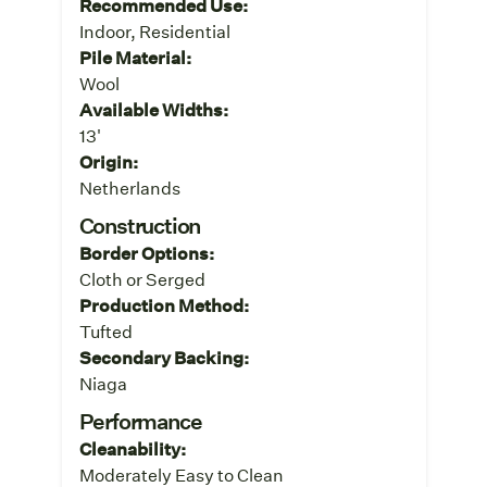
Recommended Use:
Indoor, Residential
Pile Material:
Wool
Available Widths:
13'
Origin:
Netherlands
Construction
Border Options:
Cloth or Serged
Production Method:
Tufted
Secondary Backing:
Niaga
Performance
Cleanability:
Moderately Easy to Clean