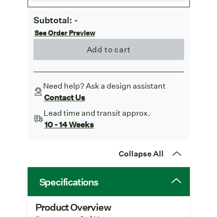
Subtotal:
-
See Order Preview
Add to cart
Need help? Ask a design assistant
Contact Us
Lead time and transit approx.
10 - 14 Weeks
Collapse All
Specifications
Product Overview