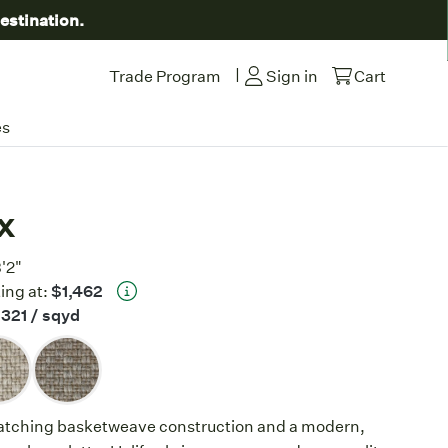
estination.
|
Trade Program
Sign in
Cart
es
x
3'2"
ing at:
$1,462
321
/ sqyd
atching basketweave construction and a modern,