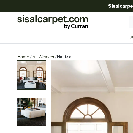
Sisalcarpe
S
Halifax
Home
/
All Weaves
/
Halifax