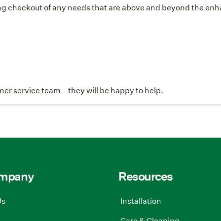
g checkout of any needs that are above and beyond the enhan
mer service team
- they will be happy to help.
ompany
Resources
Us
Installation
Care & Cleaning