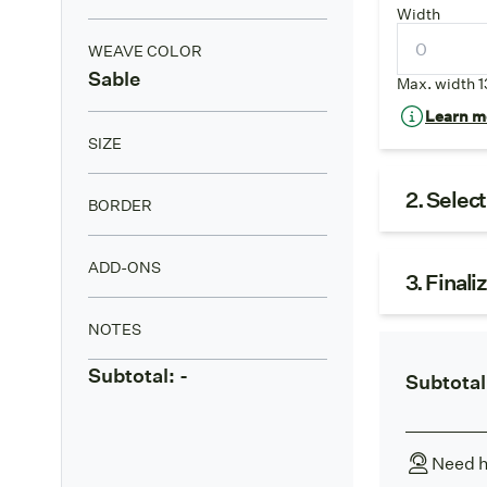
Width
WEAVE COLOR
Sable
Max. width 1
Learn mo
SIZE
2. Selec
BORDER
ADD-ONS
3. Finali
NOTES
Subtotal:
-
Subtotal
Need h