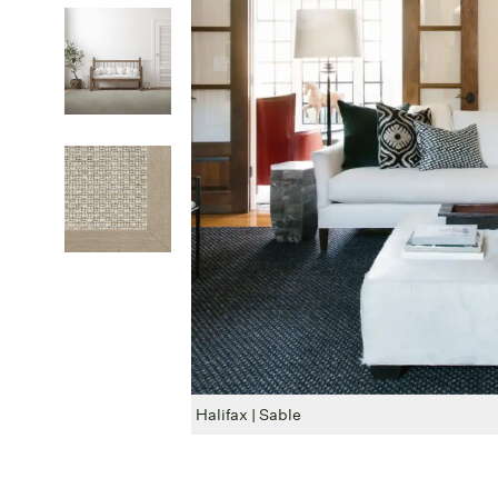
Halifax | Sable