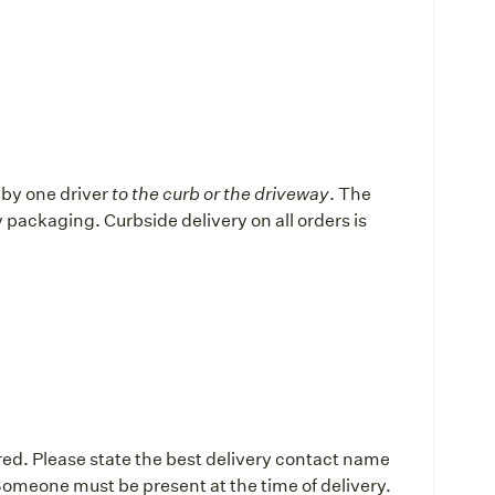
d by one driver
to the curb or the driveway
. The
ay packaging. Curbside delivery on all orders is
:
red. Please state the best delivery contact name
omeone must be present at the time of delivery.