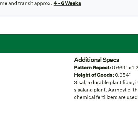
ime and transit approx.
4 - 6 Weeks
Additional Specs
Pattern Repeat:
0.669" x 1.
Height of Goods:
0.354"
Sisal, a durable plant fiber,
sisalana plant. As most of t
chemical fertilizers are used 