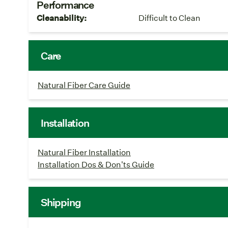
Performance
Cleanability:
Difficult to Clean
Care
Natural Fiber Care Guide
Installation
Natural Fiber Installation
Installation Dos & Don'ts Guide
Shipping