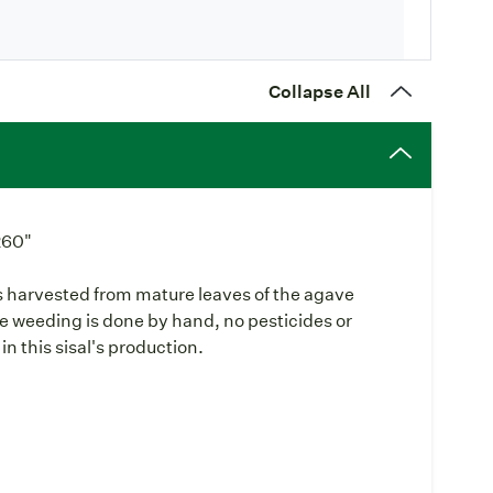
Collapse All
260"
 is harvested from mature leaves of the agave
he weeding is done by hand, no pesticides or
in this sisal's production.