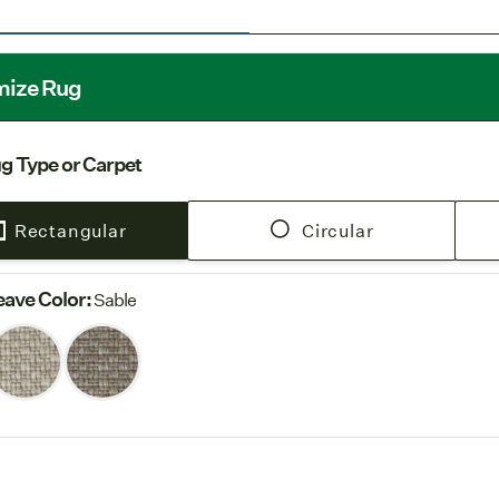
Indoor U
spray-on seal
Free Shi
mize Rug
our
Shipping
g Type or Carpet
Rectangular
Circular
ave Color
:
Sable