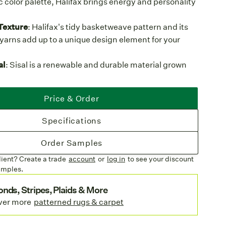
c color palette, Halifax brings energy and personality
Texture
: Halifax's tidy basketweave pattern and its
 yarns add up to a unique design element for your
al
: Sisal is a renewable and durable material grown
cides, offering both sustainability and strength.
e Structure:
A low pile carpet means less hiding
Price & Order
ust and debris and easy cleaning compared to high
Specifications
rgen
: Sisal is naturally static-free and does not attract
ing a cleaner, low-allergen environment.
Order Samples
heen
: Halifax's sisal strands have a subtle sheen,
lient? Create a trade
account
or
log in
to see your discount
e weave's contemporary look and adding a lively
amples.
dential spaces.
nds, Stripes, Plaids & More
ures
ver more
patterned rugs & carpet
Hues:
Deep Sable offers bold contrast, while
d Platinum seamlessly blend with muted interiors.