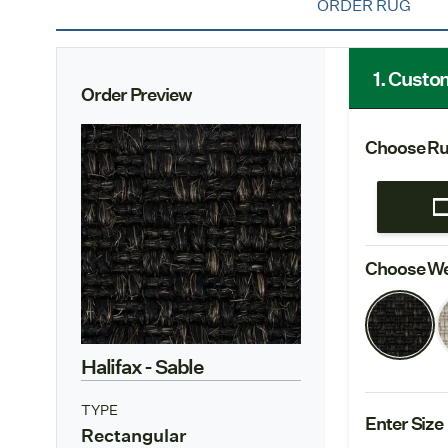
ORDER RUG
1. Custo
Order Preview
Choose Ru
Choose We
Halifax
- Sable
TYPE
Enter Size
Rectangular