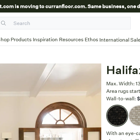
t.com is moving to curranfloor.com. Same business, one d
hop Products
Inspiration
Resources
Ethos
International Sal
Halifa
Max. Width:
1
Area rugs start
Wall-to-wall:
$
With an eye-c