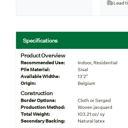
Lead t
Specifications
Product Overview
Recommended Use:
Indoor, Residential
Pile Material:
Sisal
Available Widths:
13'2"
Origin:
Belgium
Construction
Border Options:
Cloth or Serged
Production Method:
Woven jacquard
Total Weight:
103.21 oz/ sy
Secondary Backing:
Natural latex