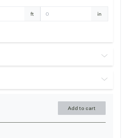
ft
in
Add to cart