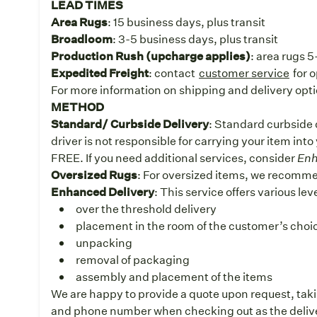
LEAD TIMES
Area Rugs
: 15 business days, plus transit
Broadloom
: 3-5 business days, plus transit
Production Rush (upcharge applies)
: area rugs 
Expedited Freight
: contact
customer service
for 
For more information on shipping and delivery opti
METHOD
Standard/ Curbside Delivery
: Standard curbside d
driver is not responsible for carrying your item into
FREE. If you need additional services, consider
Enh
Oversized Rugs
: For oversized items, we recomm
Enhanced Delivery
: This service offers various le
over the threshold delivery
placement in the room of the customer’s choice
unpacking
removal of packaging
assembly and placement of the items
We are happy to provide a quote upon request, taki
and phone number when checking out as the deliver