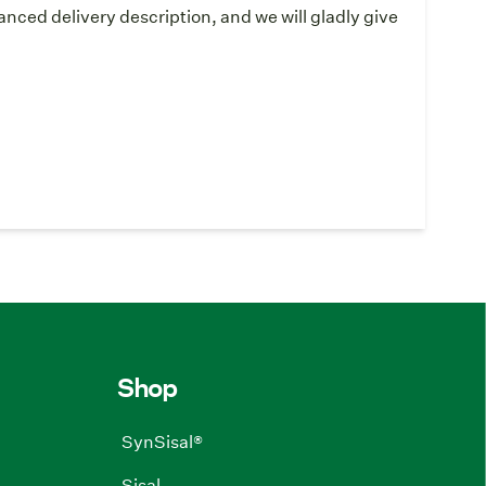
ced delivery description, and we will gladly give
Shop
SynSisal®
Sisal