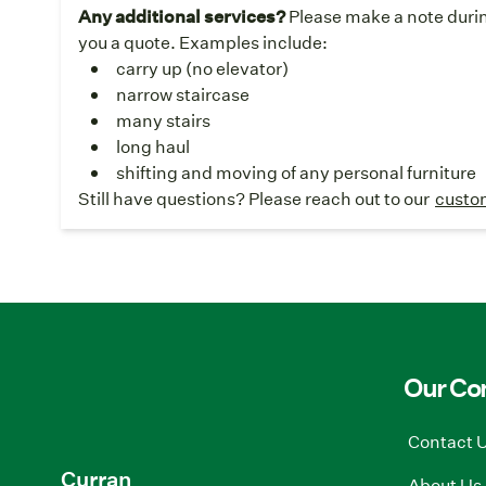
Any additional services?
Please make a note durin
you a quote. Examples include:
carry up (no elevator)
narrow staircase
many stairs
long haul
shifting and moving of any personal furniture
Still have questions? Please reach out to our
custo
Our C
Contact 
Curran
About Us