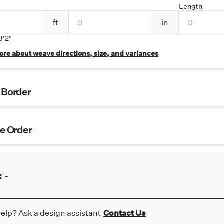
Length
ft
in
3'2"
re about weave directions, size, and variances
t Border
ze Order
:
-
elp? Ask a design assistant
Contact Us