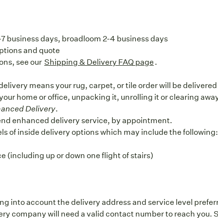
5-7 business days, broadloom 2-4 business days
options and quote
ons, see our
Shipping & Delivery FAQ page
.
elivery means your rug, carpet, or tile order will be delivere
 your home or office, unpacking it, unrolling it or clearing aw
anced Delivery
.
end enhanced delivery service, by appointment.
vels of inside delivery options which may include the following
 (including up or down one flight of stairs)
ng into account the delivery address and service level prefer
y company will need a valid contact number to reach you. S