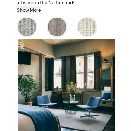
artisans in the Netherlands.
Elegant Symmetry
: The striking
Show More
symmetry of soft wool rows and the earthy
tones of Let It Rib bring a calming
landscape to interiors that will never go out
of style.
Versatile Colors
: Available in Snow,
Mist, and Cloud, Let It Rib’s neutral tones
effortlessly balance with any color
aesthetic, from nature-inspired to jewel-
toned palettes.
Comfort Underfoot
: The deep wool pile
provides a plush, cushioned surface,
creating a welcoming haven in any room.
Durable Beauty:
Let It Rib can
withstand bustling homes and busy offices,
serene bedrooms and quiet sitting rooms,
welcoming foyers and lively hallways.