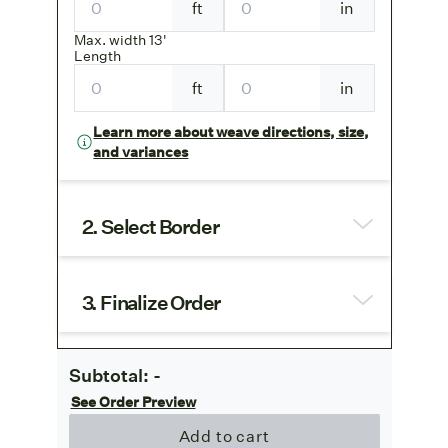
ft
in
Max. width 13'
Length
ft
in
Learn more about weave directions, size,
and variances
2. Select Border
3. Finalize Order
Subtotal:
-
See Order Preview
Add to cart