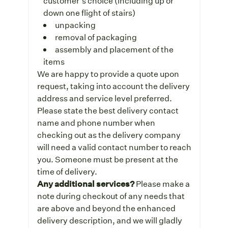
customer’s choice (including up or
down one flight of stairs)
unpacking
removal of packaging
assembly and placement of the
items
We are happy to provide a quote upon
request, taking into account the delivery
address and service level preferred.
Please state the best delivery contact
name and phone number when
checking out as the delivery company
will need a valid contact number to reach
you. Someone must be present at the
time of delivery.
Any additional services?
Please make a
note during checkout of any needs that
are above and beyond the enhanced
delivery description, and we will gladly