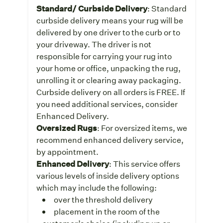
Standard/ Curbside Delivery
: Standard
curbside delivery means your rug will be
delivered by one driver to the curb or to
your driveway. The driver is not
responsible for carrying your rug into
your home or office, unpacking the rug,
unrolling it or clearing away packaging.
Curbside delivery on all orders is FREE. If
you need additional services, consider
Enhanced Delivery.
Oversized Rugs
: For oversized items, we
recommend enhanced delivery service,
by appointment.
Enhanced Delivery
: This service offers
various levels of inside delivery options
which may include the following:
over the threshold delivery
placement in the room of the