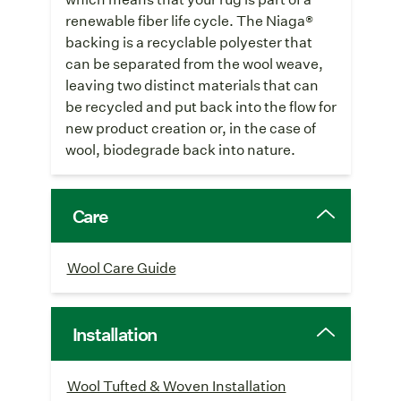
renewable fiber life cycle. The Niaga®
backing is a recyclable polyester that
can be separated from the wool weave,
leaving two distinct materials that can
be recycled and put back into the flow for
new product creation or, in the case of
wool, biodegrade back into nature.
Care
Wool Care Guide
Installation
Wool Tufted & Woven Installation