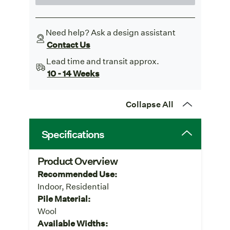
Need help? Ask a design assistant
Contact Us
Lead time and transit approx.
10 - 14 Weeks
Collapse All
Specifications
Product Overview
Recommended Use:
Indoor, Residential
Pile Material:
Wool
Available Widths: