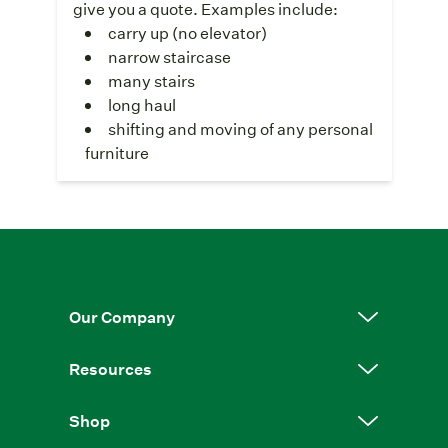
give you a quote. Examples include:
carry up (no elevator)
narrow staircase
many stairs
long haul
shifting and moving of any personal
furniture
Our Company
Resources
Shop