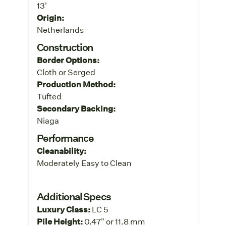
13'
Origin:
Netherlands
Construction
Border Options:
Cloth or Serged
Production Method:
Tufted
Secondary Backing:
Niaga
Performance
Cleanability:
Moderately Easy to Clean
Additional Specs
Luxury Class:
LC 5
Pile Height:
0.47" or 11.8 mm