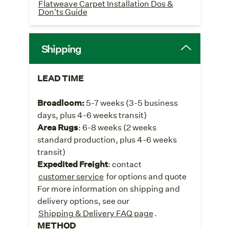
Flatweave Carpet Installation Dos &
Don'ts Guide
Shipping
LEAD TIME
Broadloom:
5-7 weeks
(3-5 business
days, plus 4-6 weeks transit)
Area Rugs
: 6-8 weeks (2 weeks
standard production, plus 4-6 weeks
transit)
Expedited Freight
: contact
customer service
for options and quote
For more information on shipping and
delivery options, see our
Shipping & Delivery FAQ page
.
METHOD