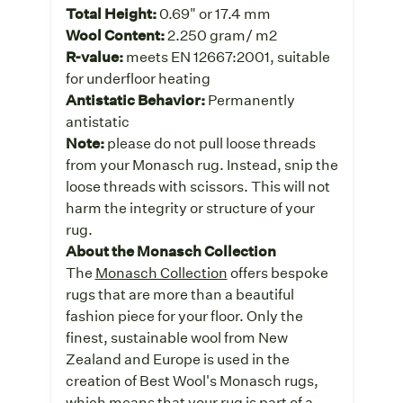
Total Height:
0.69" or 17.4 mm
Wool Content:
2.250 gram/ m2
R-value:
meets EN 12667:2001, suitable
for underfloor heating
Antistatic Behavior:
Permanently
antistatic
Note:
please do not pull loose threads
from your Monasch rug. Instead, snip the
loose threads with scissors. This will not
harm the integrity or structure of your
rug.
About the Monasch Collection
The
Monasch Collection
offers bespoke
rugs that are more than a beautiful
fashion piece for your floor. Only the
finest, sustainable wool from New
Zealand and Europe is used in the
creation of Best Wool's Monasch rugs,
which means that your rug is part of a