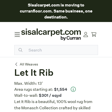
Sisalcarpet.com is moving to
curranfloor.com. Same business, one
destination.
Let It Rib
All Weaves
Let It Rib
Max. Width:
13'
Area rugs starting at:
$1,554
Wall-to-wall:
$301
/ sqyd
Let It Rib is a beautiful, 100% wool rug from
the Monasch Collection crafted by skilled