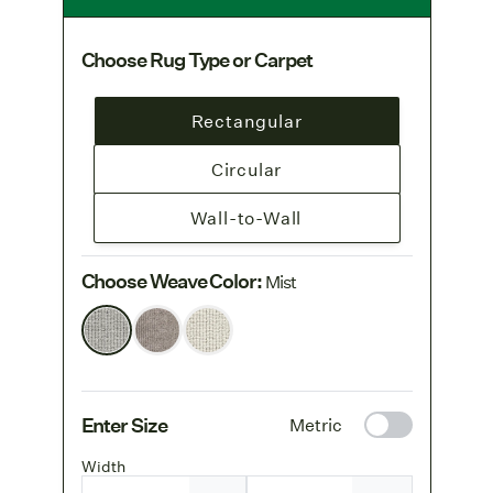
Choose Rug Type or Carpet
Rectangular
Circular
Wall-to-Wall
Choose Weave Color
:
Mist
Enter Size
Metric
Width