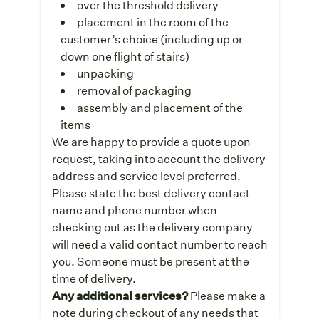
over the threshold delivery
placement in the room of the
customer’s choice (including up or
down one flight of stairs)
unpacking
removal of packaging
assembly and placement of the
items
We are happy to provide a quote upon
request, taking into account the delivery
address and service level preferred.
Please state the best delivery contact
name and phone number when
checking out as the delivery company
will need a valid contact number to reach
you. Someone must be present at the
time of delivery.
Any additional services?
Please make a
note during checkout of any needs that