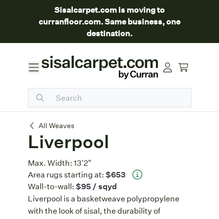
Sisalcarpet.com is moving to
curranfloor.com. Same business, one
destination.
Liverpool
All Weaves
Liverpool
Max. Width:
13'2"
Area rugs starting at:
$653
Wall-to-wall:
$95
/ sqyd
Liverpool is a basketweave polypropylene
with the look of sisal, the durability of