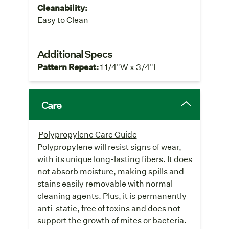
Cleanability:
Easy to Clean
Additional Specs
Pattern Repeat:
1 1/4"W x 3/4"L
Care
Polypropylene Care Guide
Polypropylene will resist signs of wear,
with its unique long-lasting fibers. It does
not absorb moisture, making spills and
stains easily removable with normal
cleaning agents. Plus, it is permanently
anti-static, free of toxins and does not
support the growth of mites or bacteria.