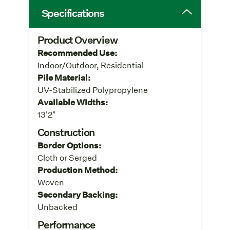
Specifications
Product Overview
Recommended Use:
Indoor/Outdoor, Residential
Pile Material:
UV-Stabilized Polypropylene
Available Widths:
13'2"
Construction
Border Options:
Cloth or Serged
Production Method:
Woven
Secondary Backing:
Unbacked
Performance