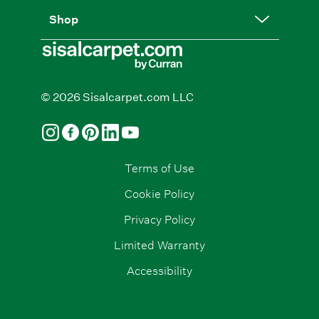
Shop
© 2026 Sisalcarpet.com LLC
Terms of Use
Cookie Policy
Privacy Policy
Limited Warranty
Accessibility