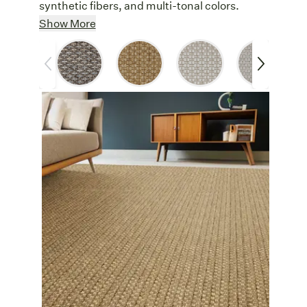
synthetic fibers, and multi-tonal colors.
Soft & Durable
: Made from 100%
Show More
polypropylene, this weave is soft underfoot
yet durable enough for high-traffic areas.
Easy Care
: Liverpool’s polypropylene
yarn resists spills, stains, and fading,
making it a low-maintenance addition to
busy homes.
Versatile
: Designed for indoor and
outdoor use, Liverpool is a smart choice for
stylish residential spaces. Add a textured
foundation to a patio, a sleek runner to a
hallway, or an easy to clean dining room
rug.
Synthetic Strength:
Polypropylene is a
durable, worry-free synthetic rug option.
Other Features
Customize
: Create a custom area rug