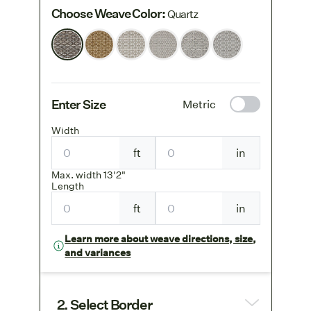
Choose Weave Color
:
Quartz
Enter Size
Metric
Width
ft
in
Max. width 13'2"
Length
ft
in
Learn more about weave directions, size,
and variances
2. Select Border