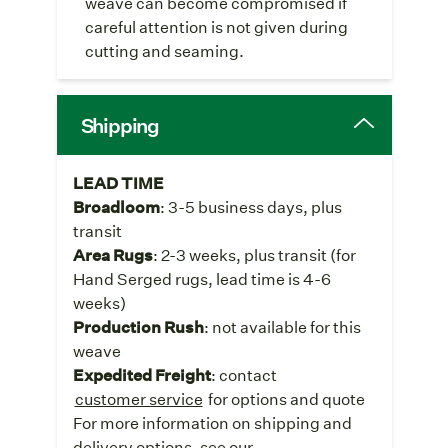
weave can become compromised if
careful attention is not given during
cutting and seaming.
Shipping
LEAD TIME
Broadloom
: 3-5 business days, plus
transit
Area Rugs
: 2-3 weeks, plus transit (for
Hand Serged rugs, lead time is 4-6
weeks)
Production Rush
: not available for this
weave
Expedited Freight
: contact
customer service
for options and quote
For more information on shipping and
delivery options, see our