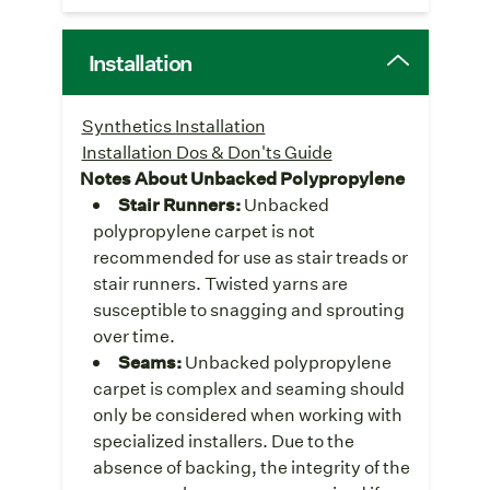
Installation
Synthetics Installation
Installation Dos & Don'ts Guide
Notes About Unbacked Polypropylene
Stair Runners:
Unbacked
polypropylene carpet is not
recommended for use as stair treads or
stair runners. Twisted yarns are
susceptible to snagging and sprouting
over time.
Seams:
Unbacked polypropylene
carpet is complex and seaming should
only be considered when working with
specialized installers. Due to the
absence of backing, the integrity of the