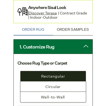
Anywhere Sisal Look
Discover Terasa
| Contract Grade
| Indoor-Outdoor
ORDER RUG
ORDER SAMPLES
1. Customize Rug
Choose Rug Type or Carpet
Rectangular
Circular
Wall-to-Wall