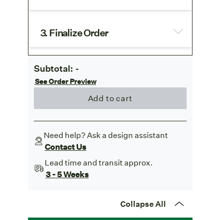
3. Finalize Order
Subtotal:
-
See Order Preview
Add to cart
Need help? Ask a design assistant
Contact Us
Lead time and transit approx.
3 - 5 Weeks
Collapse All