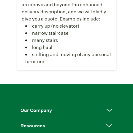
are above and beyond the enhanced
delivery description, and we will gladly
give you a quote. Examples include:
carry up (no elevator)
narrow staircase
many stairs
long haul
shifting and moving of any personal
furniture
Our Company
Resources