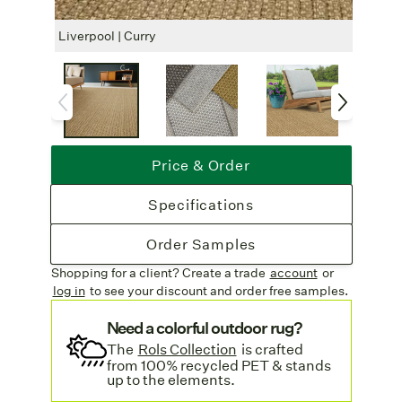
with your choice of border finishes. For
outdoor use, we recommend alfresco
Liverpool | Curry
Liver
polyester or a serged edge. Indoors, choose
from cotton, linen, leatheressence, or a
serged finish.
Rug Pad Recommended
: For added
safety and comfort, a rug pad is suggested
Price & Order
for indoor use.
Free Shipping
: Enjoy complimentary
Specifications
freight on all rug orders. Learn more on our
Shipping & Delivery page
.
Order Samples
Shopping for a client? Create a trade
account
or
log in
to see your discount
and order free samples.
Need a colorful outdoor rug?
The
Rols Collection
is crafted
from 100% recycled PET & stands
up to the elements.