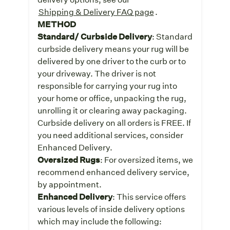
Shipping & Delivery FAQ page
.
METHOD
Standard/ Curbside Delivery
: Standard
curbside delivery means your rug will be
delivered by one driver to the curb or to
your driveway. The driver is not
responsible for carrying your rug into
your home or office, unpacking the rug,
unrolling it or clearing away packaging.
Curbside delivery on all orders is FREE. If
you need additional services, consider
Enhanced Delivery.
Oversized Rugs
: For oversized items, we
recommend enhanced delivery service,
by appointment.
Enhanced Delivery
: This service offers
various levels of inside delivery options
which may include the following: