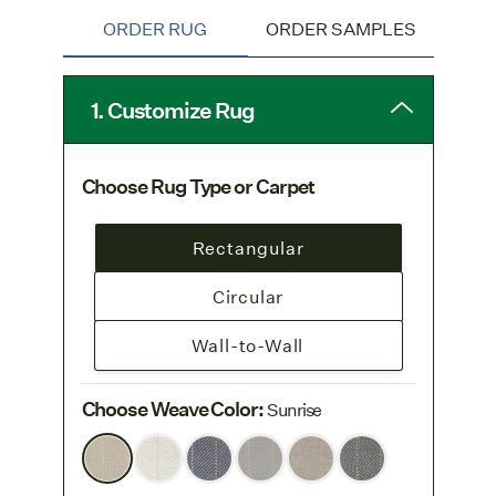
ORDER RUG
ORDER SAMPLES
1. Customize Rug
Choose Rug Type or Carpet
Rectangular
Circular
Wall-to-Wall
Choose Weave Color
:
Sunrise