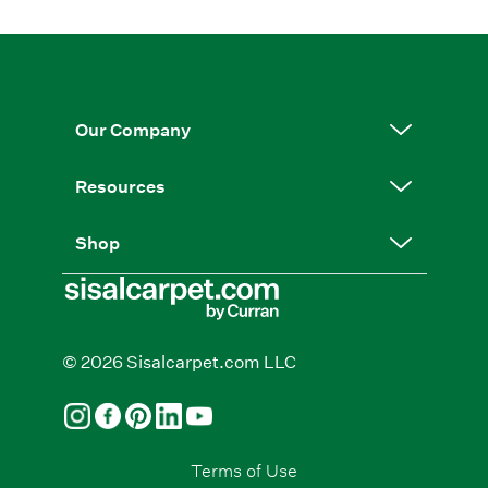
Our Company
Resources
Shop
© 2026 Sisalcarpet.com LLC
Terms of Use