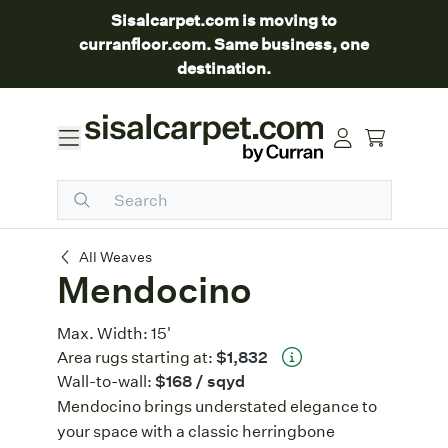
Sisalcarpet.com is moving to
curranfloor.com. Same business, one
destination.
Mendocino
All Weaves
Mendocino
Max. Width:
15'
Area rugs starting at:
$1,832
Wall-to-wall:
$168
/ sqyd
Mendocino brings understated elegance to
your space with a classic herringbone