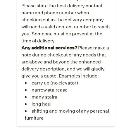
Please state the best delivery contact
name and phone number when
checking out as the delivery company
will need a valid contact number to reach
you. Someone must be present at the
time of delivery.
Any additional services?
Please make a
note during checkout of any needs that
are above and beyond the enhanced
delivery description, and we will gladly
give you a quote. Examples include:
carry up (no elevator)
narrow staircase
many stairs
long haul
shifting and moving of any personal
furniture