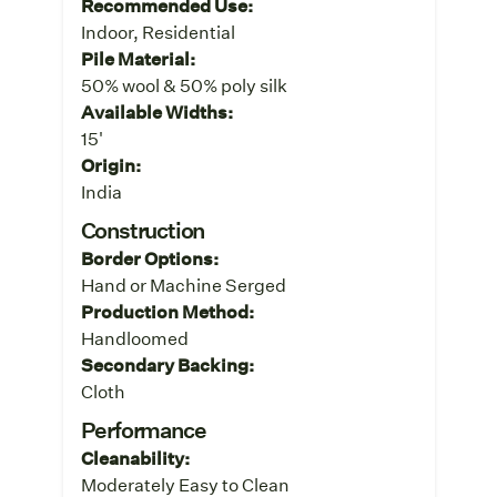
Recommended Use:
Indoor, Residential
Pile Material:
50% wool & 50% poly silk
Available Widths:
15'
Origin:
India
Construction
Border Options:
Hand or Machine Serged
Production Method:
Handloomed
Secondary Backing:
Cloth
Performance
Cleanability:
Moderately Easy to Clean