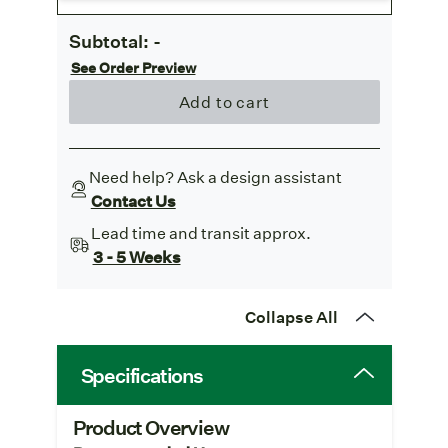
Subtotal:
-
See Order Preview
Add to cart
Need help? Ask a design assistant
Contact Us
Lead time and transit approx.
3 - 5 Weeks
Collapse All
Specifications
Product Overview