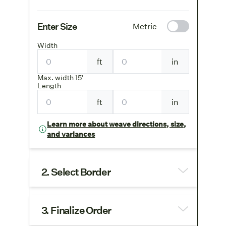
Enter Size
Metric
Width
ft
in
Max. width 15'
Length
ft
in
Learn more about weave directions, size,
and variances
2. Select Border
3. Finalize Order