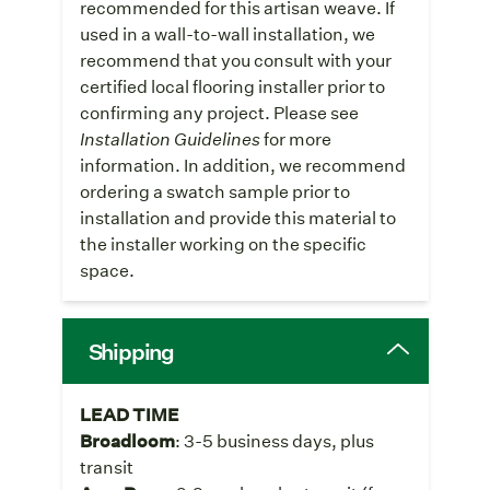
recommended for this artisan weave. If
used in a wall-to-wall installation, we
recommend that you consult with your
certified local flooring installer prior to
confirming any project. Please see
Installation Guidelines
for more
information. In addition, we recommend
ordering a swatch sample prior to
installation and provide this material to
the installer working on the specific
space.
Shipping
LEAD TIME
Broadloom
: 3-5 business days, plus
transit