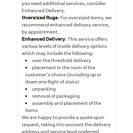
you need additional services, consider
Enhanced Delivery.
Oversized Rugs
: For oversized items, we
recommend enhanced delivery service,
by appointment.
Enhanced Delivery
: This service offers
various levels of inside delivery options
which may include the following:
over the threshold delivery
placement in the room of the
customer’s choice (including up or
down one flight of stairs)
unpacking
removal of packaging
assembly and placement of the
items
We are happy to provide a quote upon
request, taking into account the delivery
address and service level preferred.