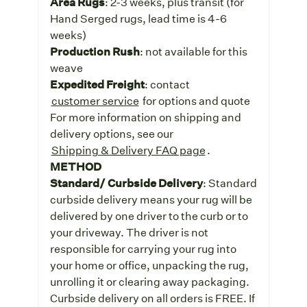
Area Rugs
: 2-3 weeks, plus transit (for
Hand Serged rugs, lead time is 4-6
weeks)
Production Rush
: not available for this
weave
Expedited Freight
: contact
customer service
for options and quote
For more information on shipping and
delivery options, see our
Shipping & Delivery FAQ page
.
METHOD
Standard/ Curbside Delivery
: Standard
curbside delivery means your rug will be
delivered by one driver to the curb or to
your driveway. The driver is not
responsible for carrying your rug into
your home or office, unpacking the rug,
unrolling it or clearing away packaging.
Curbside delivery on all orders is FREE. If