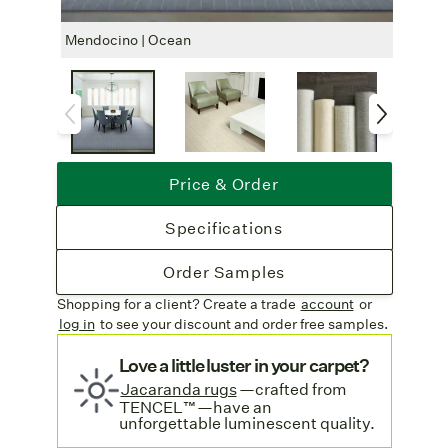
finished with your choice of a machine
serged edge or a stunning hand-crafted
Mendocino | Ocean
Mendo
serged edge (longer lead time for hand
serging, see
Shipping
details below).
Free Shipping
: Complimentary freight
on all rug orders.
Discover more wool blends on our
Price & Order
Wool Blends Area Rugs
collection page.
Specifications
Order Samples
Shopping for a client? Create a trade
account
or
log in
to see your discount
and order free samples.
Love a little luster in your carpet?
Jacaranda rugs
—crafted from
TENCEL™—have an
unforgettable luminescent quality.