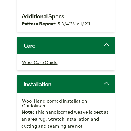
Additional Specs
Pattern Repeat:
5 3/4"W x 1/2"L
Care
Wool Care Guide
Installation
Wool Handloomed Installation
Guidelines
Note:
This handloomed weave is best as
an area rug. Stretch installation and
cutting and seaming are not