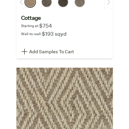
Cottage
$754
Starting at:
$193 sqyd
Wall-to-wall:
Add Samples To Cart