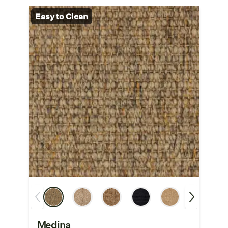
Easy to Clean
Medina