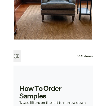
223 items
How To Order
Samples
1.
Use f
ilters on the left to narrow down