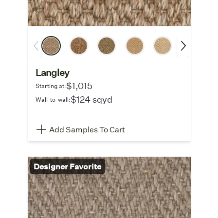
Langley
$1,015
Starting at:
$124 sqyd
Wall-to-wall:
Add Samples To Cart
Designer Favorite