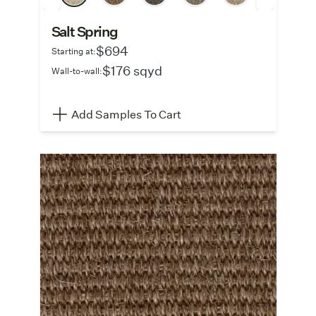
Salt Spring
$694
Starting at:
$176 sqyd
Wall-to-wall:
Add Samples To Cart