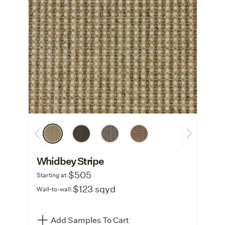
Whidbey Stripe
$505
Starting at:
$123 sqyd
Wall-to-wall:
Add Samples To Cart