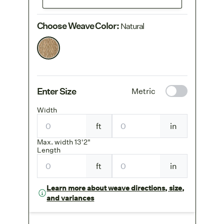
Choose Weave Color
:
Natural
Enter Size
Metric
Width
ft
in
Max. width 13'2"
Length
ft
in
Learn more about weave directions, size,
and variances