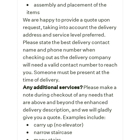
assembly and placement of the
items
We are happy to provide a quote upon
request, taking into account the delivery
address and service level preferred.
Please state the best delivery contact
name and phone number when
checking out as the delivery company
will need a valid contact number to reach
you. Someone must be present at the
time of delivery.
Any additional services?
Please make a
note during checkout of any needs that
are above and beyond the enhanced
delivery description, and we will gladly
give you a quote. Examples include:
carry up (no elevator)
narrow staircase
many stairs