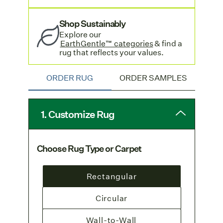
rug orders. Learn more on our
Shipping & Delivery page.
Shop Sustainably
Visit our
seagrass collection
to learn more
Explore o
ur
EarthGentle™ categories
& find a
about seagrass rugs and carpets.
rug that reflects your values.
ORDER RUG
ORDER SAMPLES
1. Customize Rug
Choose Rug Type or Carpet
Rectangular
Circular
Wall-to-Wall