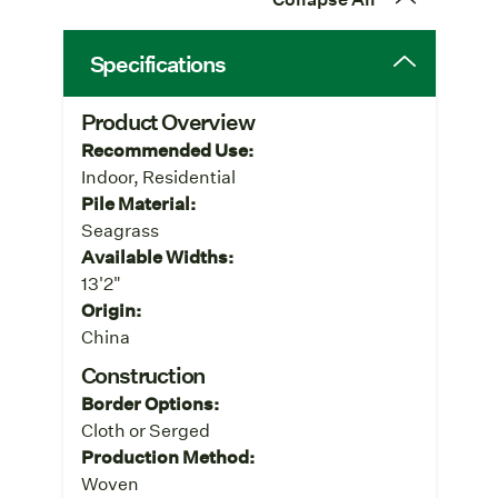
Specifications
Product Overview
Recommended Use:
Indoor, Residential
Pile Material:
Seagrass
Available Widths:
13'2"
Origin:
China
Construction
Border Options:
Cloth or Serged
Production Method:
Woven