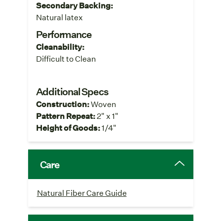
Secondary Backing:
Natural latex
Performance
Cleanability:
Difficult to Clean
Additional Specs
Construction:
Woven
Pattern Repeat:
2" x 1"
Height of Goods:
1/4"
Care
Natural Fiber Care Guide