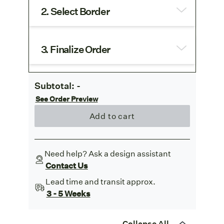
2. Select Border
3. Finalize Order
Subtotal:
-
See Order Preview
Add to cart
Need help? Ask a design assistant
Contact Us
Lead time and transit approx.
3 - 5 Weeks
Collapse All