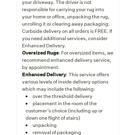
your driveway. The driver is not
responsible for carrying your rug into
your home or office, unpacking the rug,
unrolling it or clearing away packaging.
Curbside delivery on all orders is FREE. If
you need additional services, consider
Enhanced Delivery.
Oversized Rugs
: For oversized items, we
recommend enhanced delivery service,
by appointment.
Enhanced Delivery
: This service offers
various levels of inside delivery options
which may include the following:
over the threshold delivery
placement in the room of the
customer’s choice (including up or
down one flight of stairs)
unpacking
removal of packaging