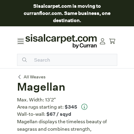
Sisalcarpet.com is moving to
curranfloor.com. Same business, one
destination.
Magellan
All Weaves
Magellan
Max. Width:
13'2"
Area rugs starting at:
$345
Wall-to-wall:
$67
/ sqyd
Magellan displays the timeless beauty of
seagrass and combines strength,