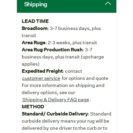
Shipping
LEAD TIME
Broadloom
: 3-7 business days, plus
transit
Area Rugs
: 2-3 weeks, plus transit
Area Rug Production Rush
: 3-7
business days, plus transit (upcharge
applies)
Expedited Freight
: contact
customer service
for options and quote
For more information on shipping and
delivery options, see our
Shipping & Delivery FAQ page
.
METHOD
Standard/ Curbside Delivery
: Standard
curbside delivery means your rug will be
delivered by one driver to the curb or to