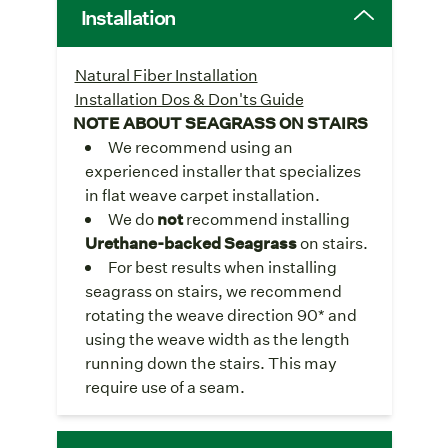
Installation
Natural Fiber Installation
Installation Dos & Don'ts Guide
NOTE ABOUT SEAGRASS ON STAIRS
We recommend using an
experienced installer that specializes
in flat weave carpet installation.
We do
not
recommend installing
Urethane-backed Seagrass
on stairs.
For best results when installing
seagrass on stairs, we recommend
rotating the weave direction 90* and
using the weave width as the length
running down the stairs. This may
require use of a seam.