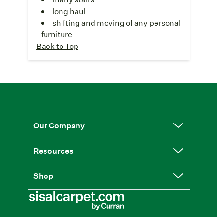
long haul
shifting and moving of any personal
furniture
Back to Top
Our Company
Resources
Shop